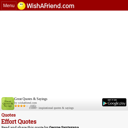
Menu
Great Quotes & Sayings
by wishafriend.com
(185)
11000+ inspirational quotes & sayings
Quotes
Effort Quotes
Read and share this quote by
George Santayana
.