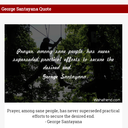
George Santayana Quote
Prayer, among sane people, has never superseded practical
efforts to secure the desired end.
- George Santayana