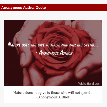
Anonymous Author Quote
Nature does not give to those who will not spend...
- Anonymous Author