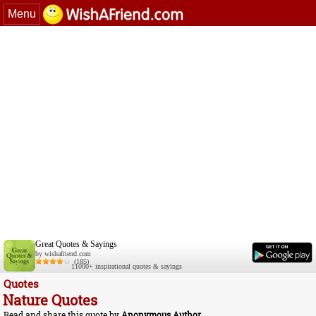
Menu
Great Quotes & Sayings
by wishafriend.com
(185)
11000+ inspirational quotes & sayings
Quotes
Nature Quotes
Read and share this quote by
Anonymous Author
.