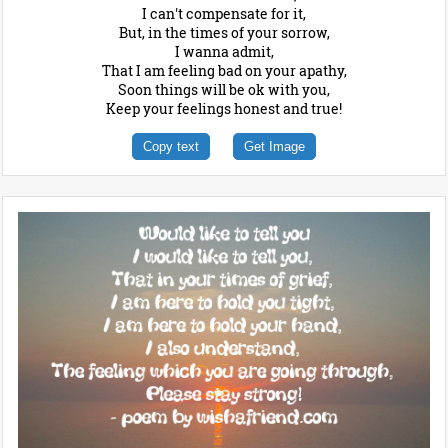
I can't compensate for it,
But, in the times of your sorrow,
I wanna admit,
That I am feeling bad on your apathy,
Soon things will be ok with you,
Keep your feelings honest and true!
Copy text
Get Image