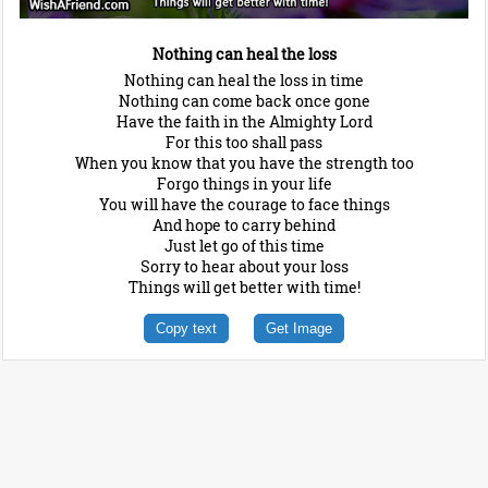
Nothing can heal the loss
Nothing can heal the loss in time
Nothing can come back once gone
Have the faith in the Almighty Lord
For this too shall pass
When you know that you have the strength too
Forgo things in your life
You will have the courage to face things
And hope to carry behind
Just let go of this time
Sorry to hear about your loss
Things will get better with time!
Copy text
Get Image