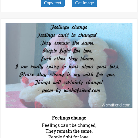
Copy text
Get Image
Feelings change
Feelings can't be changed,
They remain the same,
People fight for love,