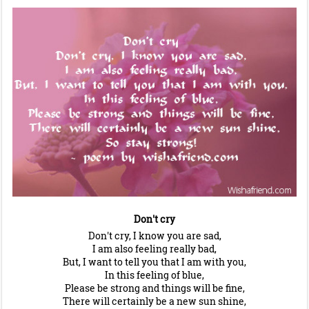
Don't cry
Don't cry, I know you are sad,
I am also feeling really bad,
But, I want to tell you that I am with you,
In this feeling of blue,
Please be strong and things will be fine,
There will certainly be a new sun shine,