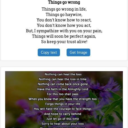
Things go wrong
Things go wrong in life,
Things go haywire,
You don't know how to react,
You don't know how you act,
But, I sympathize with you on your pain,
Things will soon be perfect again,
So keep your trust alive!
Copy text
Get Image