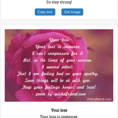
So stay strong!
Copy text
Get Image
Your loss
Your loss is immense,