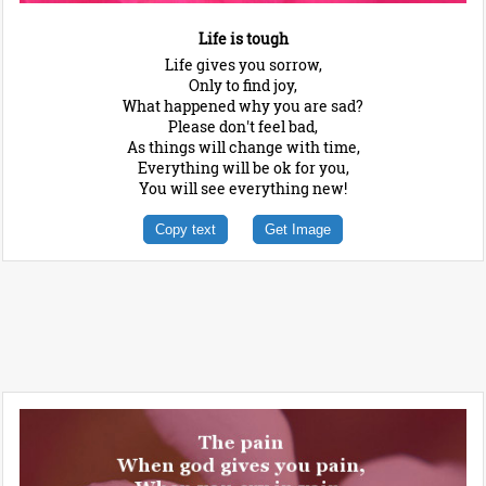
Life is tough
Life gives you sorrow,
Only to find joy,
What happened why you are sad?
Please don't feel bad,
As things will change with time,
Everything will be ok for you,
You will see everything new!
Copy text
Get Image