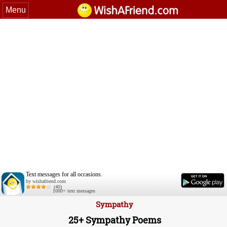
Menu
Text messages for all occasions.
by wishafriend.com
(40)
1000+ text messages
Sympathy
25+ Sympathy Poems