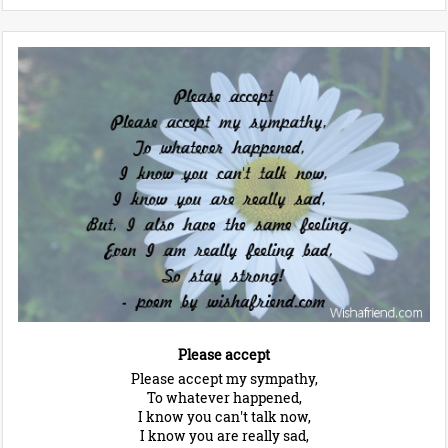
Please accept
Please accept my sympathy,
To whatever happened,
I know you can't talk now,
I know you are really sad,