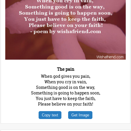
The pain
When god gives you pain,
When you cry in vain,
Something good is on the way,
Something is going to happen soon,
You just have to keep the faith,
Please believe on your faith!
Copy text
Get Image