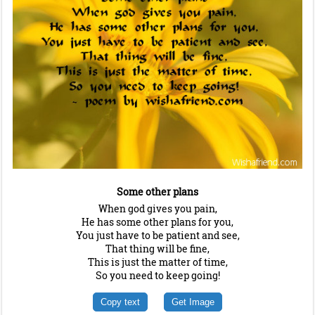
Some other plans
When god gives you pain,
He has some other plans for you,
You just have to be patient and see,
That thing will be fine,
This is just the matter of time,
So you need to keep going!
Copy text
Get Image