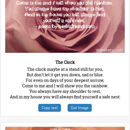
The Clock
The clock maybe at a stand still for you,
But don't let it get you down, sad or blue.
For even on days of your deepest sorrow,
Come to me and I will show you the rainbow.
You always have my shoulder to rest,
And in my house you will always find yourself a safe nest.
Copy text
Get Image