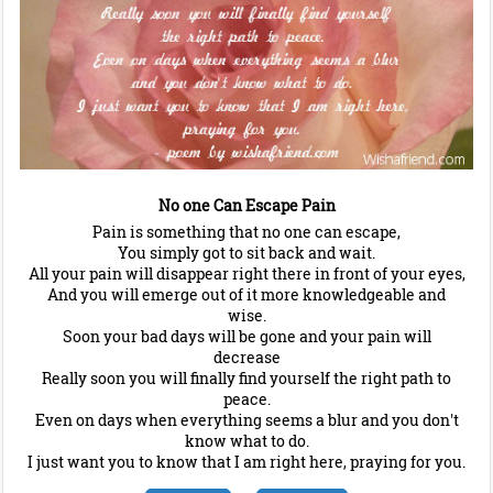
No one Can Escape Pain
Pain is something that no one can escape,
You simply got to sit back and wait.
All your pain will disappear right there in front of your eyes,
And you will emerge out of it more knowledgeable and
wise.
Soon your bad days will be gone and your pain will
decrease
Really soon you will finally find yourself the right path to
peace.
Even on days when everything seems a blur and you don't
know what to do.
I just want you to know that I am right here, praying for you.