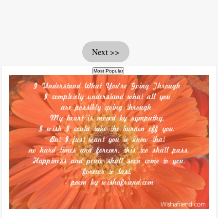
Next >>