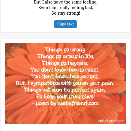
But, I also have the same feeling,
Even I am really feeling bad,
So stay strong!
Copy text