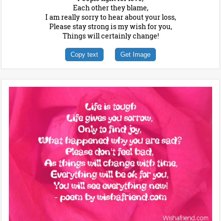
Each other they blame,
I am really sorry to hear about your loss,
Please stay strong is my wish for you,
Things will certainly change!
Copy text
Get Image