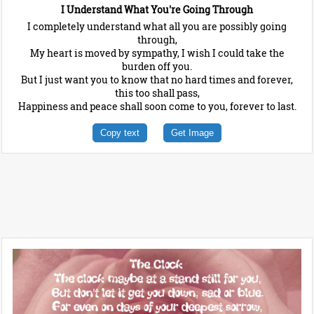
I Understand What You're Going Through
I completely understand what all you are possibly going
through,
My heart is moved by sympathy, I wish I could take the
burden off you.
But I just want you to know that no hard times and forever,
this too shall pass,
Happiness and peace shall soon come to you, forever to last.
Copy text
Get Image