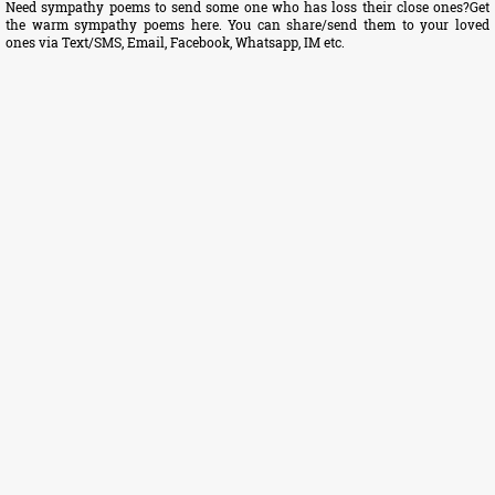
Need sympathy poems to send some one who has loss their close ones?Get
the warm sympathy poems here. You can share/send them to your loved
ones via Text/SMS, Email, Facebook, Whatsapp, IM etc.