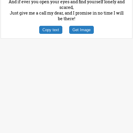
And if ever you open your eyes and find yourself lonely and
scared,
Just give me a call my dear, and I promise in no time I will
be there!
Copy text
Get Image