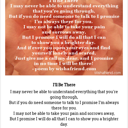
I'll Be There
I may never be able to understand everything that you're
going through,
But if you do need someone to talk to I promise I'm always
there for you.
I may not be able to take your pain and sorrows away,
But I promise I will do all that I can to show you a brighter
day.