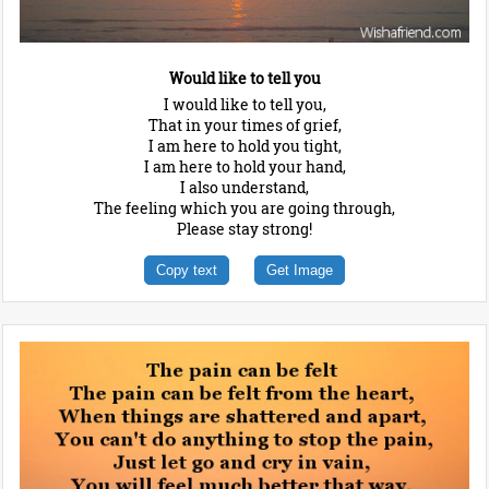
Would like to tell you
I would like to tell you,
That in your times of grief,
I am here to hold you tight,
I am here to hold your hand,
I also understand,
The feeling which you are going through,
Please stay strong!
Copy text
Get Image