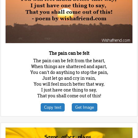
The pain can be felt
The pain can be felt from the heart,
When things are shattered and apart,
You can't do anything to stop the pain,
Just let go and cry in vain,
You will feel much better that way,
I just have one thing to say,
That you shall come out of this!
Copy text
Get Image