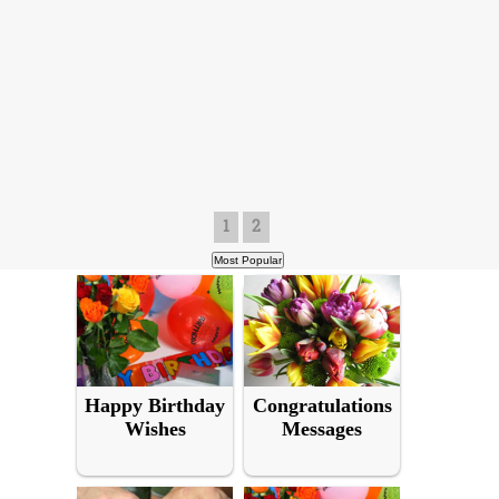
1
2
Happy Birthday
Congratulations
Wishes
Messages