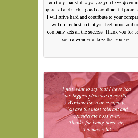
I am truly thankful to you, as you have given 
appraisal and such a good compliment. I promise
I will strive hard and contribute to your compan
will do my best so that you feel proud and o
company gets all the success. Thank you for b
such a wonderful boss that you are.