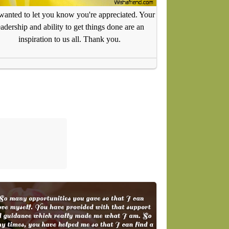
 wanted to let you know you're appreciated. Your
eadership and ability to get things done are an
inspiration to us all. Thank you.