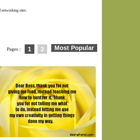
 networking sites.
1
2
Pages :