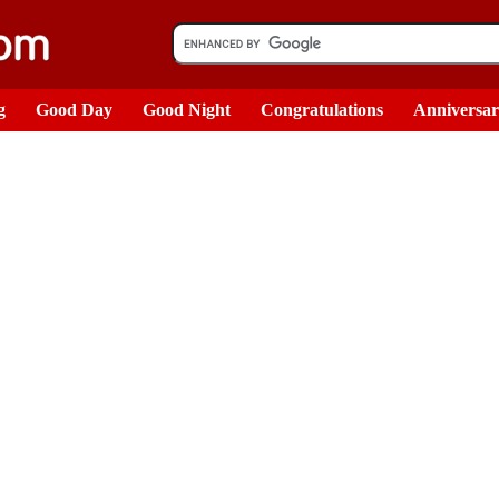
g
Good Day
Good Night
Congratulations
Anniversa