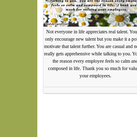
Not everyone in life appreciates real talent. Yo
only encourage new talent but you make it a poi
motivate that talent further. You are casual and 
really gets apprehensive while talking to you. Y
the reason every employee feels so calm an
composed in life. Thank you so much for valu
your employees.