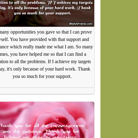
any opportunities you gave so that I can prove
self. You have provided with that support and
ance which really made me what I am. So many
imes, you have helped me so that I can find a
ution to all the problems. If I achieve my targets
ay, it's only because of your hard work. Thank
you so much for your support.