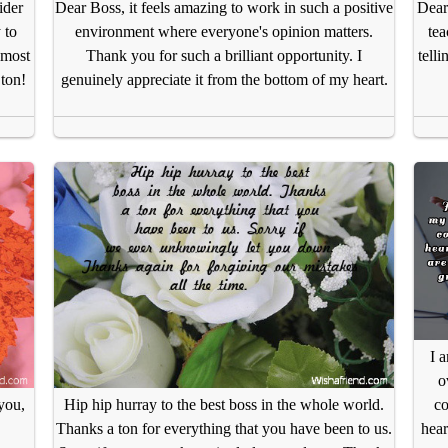
ider
Dear Boss, it feels amazing to work in such a positive
Dear
 to
environment where everyone's opinion matters.
tea
 most
Thank you for such a brilliant opportunity. I
tell
 ton!
genuinely appreciate it from the bottom of my heart.
I 
o
co
you,
Hip hip hurray to the best boss in the whole world.
hear
Thanks a ton for everything that you have been to us.