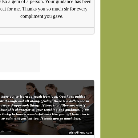
 also a gem of a person. Your guidance has been
reat for me. Thanks you so much sir for every
compliment you gave.