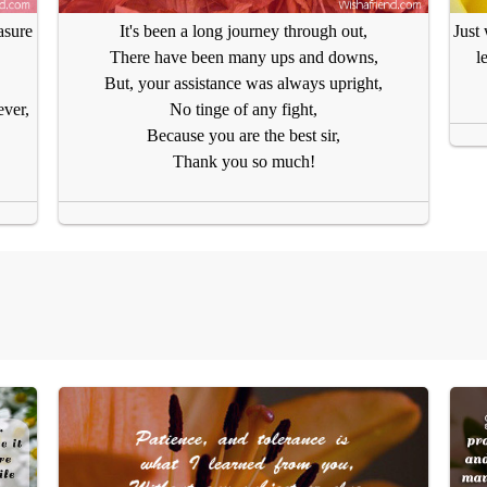
asure
It's been a long journey through out,
Just
There have been many ups and downs,
l
But, your assistance was always upright,
ever,
No tinge of any fight,
Because you are the best sir,
Thank you so much!