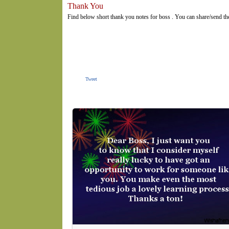
Thank You
Find below short thank you notes for boss . You can share/send th
Tweet