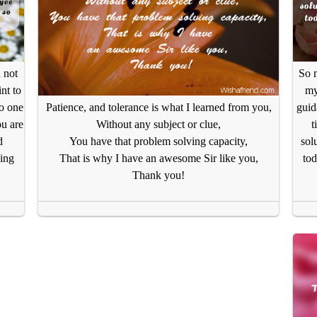
u not
So m
nt to
my
no one
guid
Patience, and tolerance is what I learned from you,
ou are
t
Without any subject or clue,
d
sol
You have that problem solving capacity,
ing
tod
That is why I have an awesome Sir like you,
Thank you!