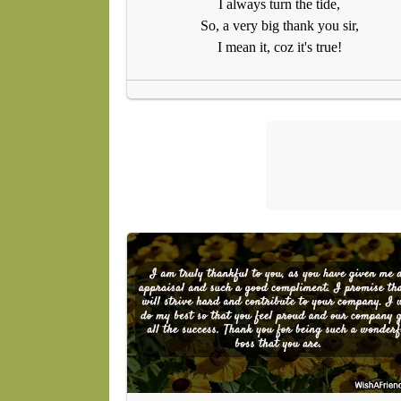
I always turn the tide,
So, a very big thank you sir,
I mean it, coz it's true!