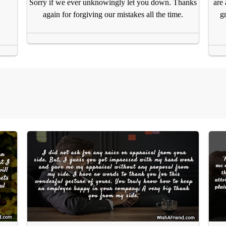
are
Sorry if we ever unknowingly let you down. Thanks
g
again for forgiving our mistakes all the time.