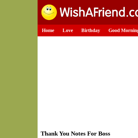
Home
Love
Birthday
Good Mornin
Thank You Notes For Boss