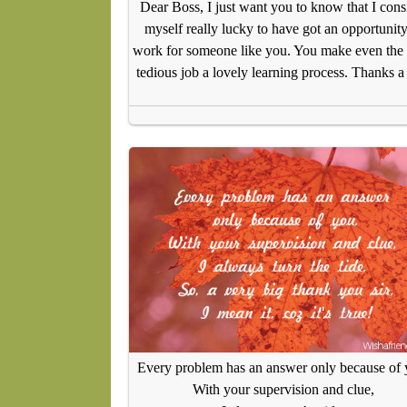
Dear Boss, I just want you to know that I cons
myself really lucky to have got an opportunity
work for someone like you. You make even the
tedious job a lovely learning process. Thanks a
Every problem has an answer only because of 
With your supervision and clue,