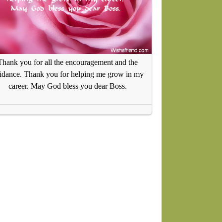
Thank you for all the encouragement and the
idance. Thank you for helping me grow in my
career. May God bless you dear Boss.