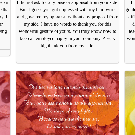
me an
I did not ask for any raise or appraisal from your side.
I 
 that
But, I guess you got impressed with my hard work
guide
y. I
and gave me my appraisal without any proposal from
dif
ur
my side. I have no words to thank you for this
d
eing
wonderful gesture of yours. You truly know how to
tea
keep an employee happy in your company. A very
wond
big thank you from my side.