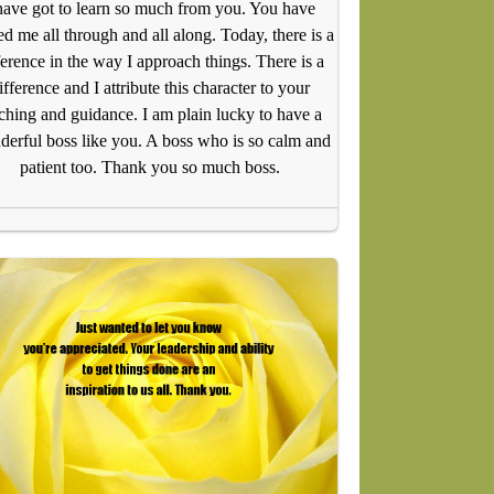
have got to learn so much from you. You have
d me all through and all along. Today, there is a
ference in the way I approach things. There is a
ifference and I attribute this character to your
ching and guidance. I am plain lucky to have a
erful boss like you. A boss who is so calm and
patient too. Thank you so much boss.