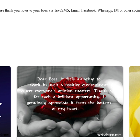
ese thank you notes to your boss via Text/SMS, Email, Facebook, Whatsapp, IM or other social