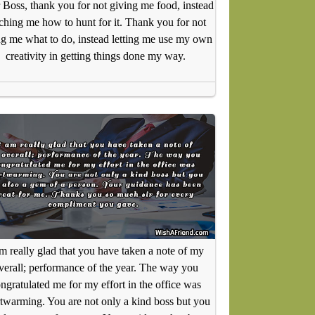
 Boss, thank you for not giving me food, instead
ching me how to hunt for it. Thank you for not
ing me what to do, instead letting me use my own
creativity in getting things done my way.
am really glad that you have taken a note of my
verall; performance of the year. The way you
ngratulated me for my effort in the office was
twarming. You are not only a kind boss but you