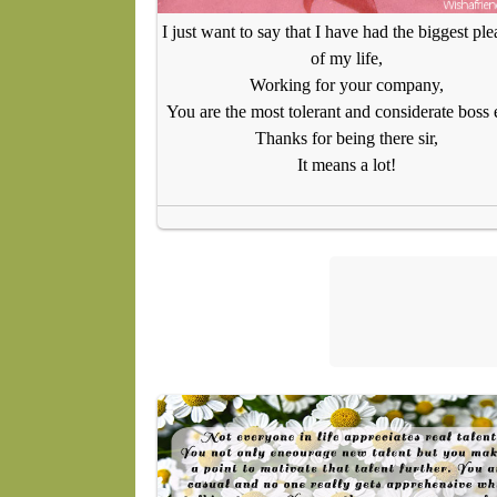
I just want to say that I have had the biggest ple
of my life,
Working for your company,
You are the most tolerant and considerate boss 
Thanks for being there sir,
It means a lot!