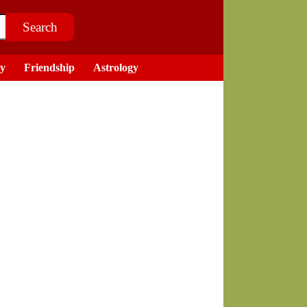
ry
Friendship
Astrology