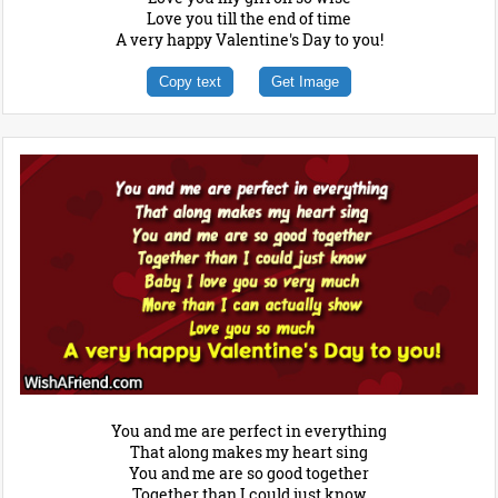
Love you till the end of time
A very happy Valentine's Day to you!
Copy text
Get Image
You and me are perfect in everything
That along makes my heart sing
You and me are so good together
Together than I could just know