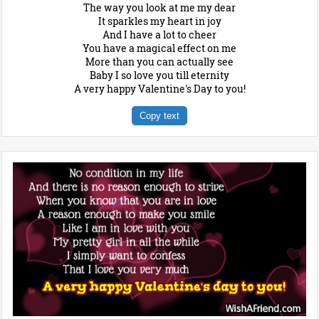
The way you look at me my dear
It sparkles my heart in joy
And I have a lot to cheer
You have a magical effect on me
More than you can actually see
Baby I so love you till eternity
A very happy Valentine's Day to you!
Copy text