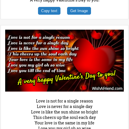
Copy text
Get Image
Love is not for a single reason
Love is never for a single day
Love is like the sun shine so bright
This cheers up the soul each day
Your love is the same in my life
Love you my girl oh so wise