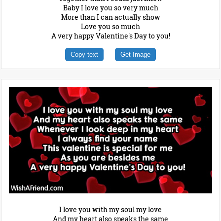
Baby I love you so very much
More than I can actually show
Love you so much
A very happy Valentine's Day to you!
Copy text
Get Image
I love you with my soul my love
And my heart also speaks the same