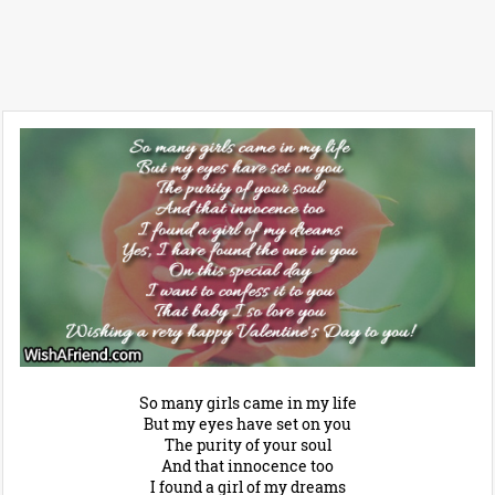
So many girls came in my life
But my eyes have set on you
The purity of your soul
And that innocence too
I found a girl of my dreams