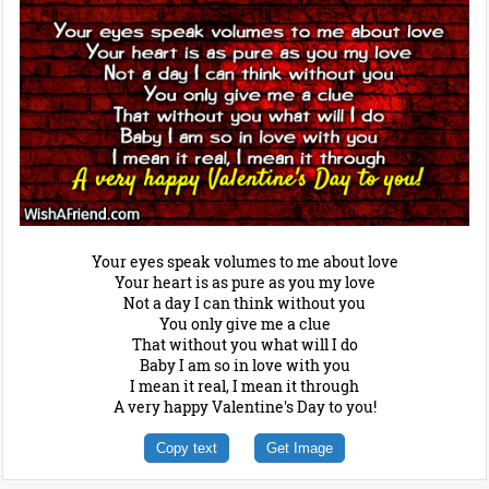
Your eyes speak volumes to me about love
Your heart is as pure as you my love
Not a day I can think without you
You only give me a clue
That without you what will I do
Baby I am so in love with you
I mean it real, I mean it through
A very happy Valentine's Day to you!
Copy text
Get Image