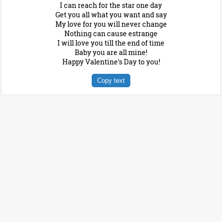
I can reach for the star one day
Get you all what you want and say
My love for you will never change
Nothing can cause estrange
I will love you till the end of time
Baby you are all mine!
Happy Valentine's Day to you!
Copy text