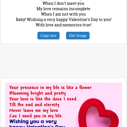
When I don't meet you
My love remains incomplete
When I am not with you
Baby! Wishing a very happy Valentine's Day to you!
With love and memories true!
Copy text
Get Image