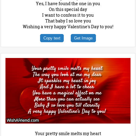
Yes, I have found the one in you
On this special day
I want to confess it to you
That baby I so love you
Wishing a very happy Valentine's Day to you!
Copy text
Get Image
Your pretty smile melts my heart