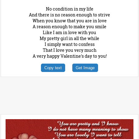
No condition in my life
And there is no reason enough to strive
When you know that you are in love
A reason enough to make you smile
Like I am in love with you
My pretty girl in all the while
I simply want to confess
That I love you very much
A very happy Valentine's day to you!
Copy text
Get Image