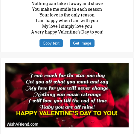
Nothing can take it away and shove
You make me smile in each season
Your love is the only reason
I am happy when I am with you
My love I simply love you
A very happy Valentine's Day to you!
Copy text
Get Image