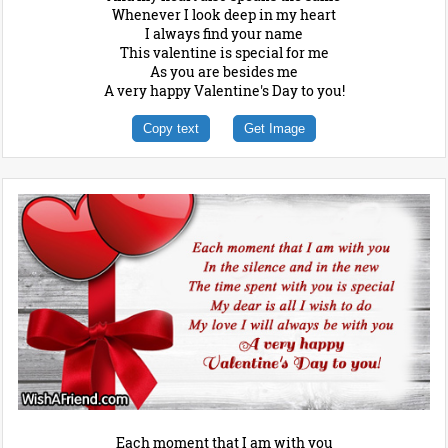
Whenever I look deep in my heart
I always find your name
This valentine is special for me
As you are besides me
A very happy Valentine's Day to you!
Copy text
Get Image
Each moment that I am with you