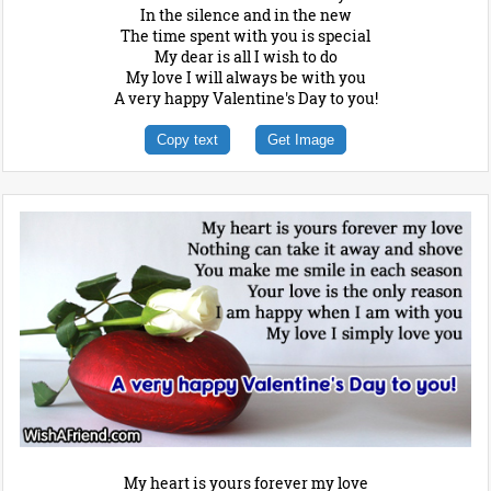
In the silence and in the new
The time spent with you is special
My dear is all I wish to do
My love I will always be with you
A very happy Valentine's Day to you!
Copy text
Get Image
My heart is yours forever my love