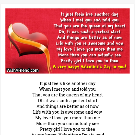
It just feels like another day
When I met you and told you
That you are the queen of my heart
Oh, it was such a perfect start
And things are better as of now
Life with you is awesome and vow
My love I love you more than me
More than you can actually see
Pretty girl I love you to thee
A very happy Valentine's Day to you!