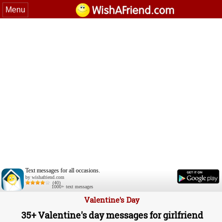
Menu
Text messages for all occasions.
by wishafriend.com
(40)
1000+ text messages
Valentine's Day
35+ Valentine's day messages for girlfriend