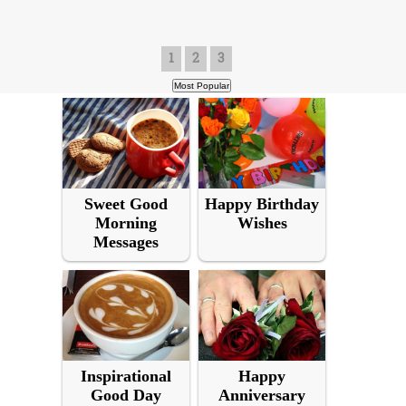
1
2
3
Sweet Good
Happy Birthday
Morning
Wishes
Messages
Inspirational
Happy
Good Day
Anniversary