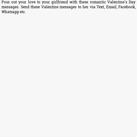
Pour out your love to your girlfriend with these romantic Valentine's Day
messages. Send these Valentine messages to her via Text, Email, Facebook,
Whatsapp etc.