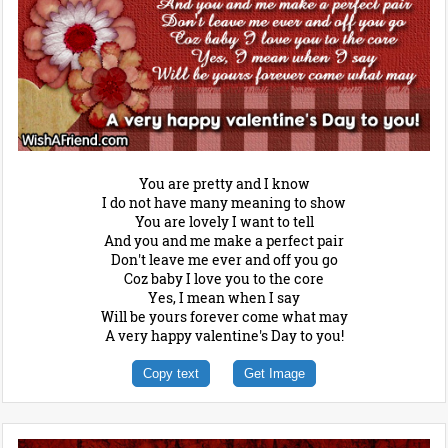
You are pretty and I know
I do not have many meaning to show
You are lovely I want to tell
And you and me make a perfect pair
Don't leave me ever and off you go
Coz baby I love you to the core
Yes, I mean when I say
Will be yours forever come what may
A very happy valentine's Day to you!
Copy text
Get Image