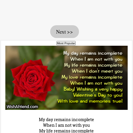
Next >>
My day remains incomplete
When I am not with you
My life remains incomplete