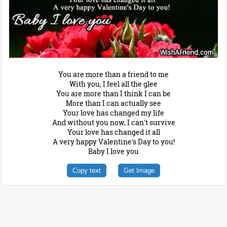
You are more than a friend to me
With you, I feel all the glee
You are more than I think I can be
More than I can actually see
Your love has changed my life
And without you now, I can't survive
Your love has changed it all
A very happy Valentine's Day to you!
Baby I love you
Copy text
Get Image