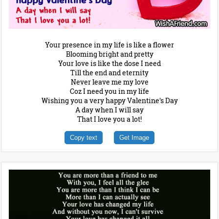
Your presence in my life is like a flower
Blooming bright and pretty
Your love is like the dose I need
Till the end and eternity
Never leave me my love
Coz I need you in my life
Wishing you a very happy Valentine's Day
A day when I will say
That I love you a lot!
Copy text
Get Image