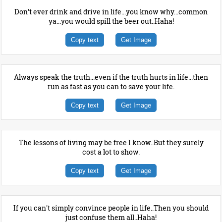
Don't ever drink and drive in life...you know why...common
ya...you would spill the beer out..Haha!
Copy text
Get Image
Always speak the truth...even if the truth hurts in life...then
run as fast as you can to save your life.
Copy text
Get Image
The lessons of living may be free I know..But they surely
cost a lot to show.
Copy text
Get Image
If you can't simply convince people in life..Then you should
just confuse them all..Haha!