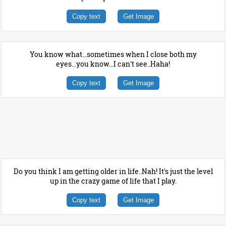
Copy text
Get Image
You know what...sometimes when I close both my
eyes...you know...I can't see..Haha!
Copy text
Get Image
Do you think I am getting older in life..Nah! It's just the level
up in the crazy game of life that I play.
Copy text
Get Image