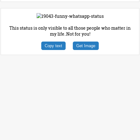
This status is only visible to all those people who matter in
my life..Not for you!
Copy text
Get Image