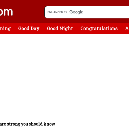
ning
Good Day
Good Night
Congratulations
A
are strong you should know