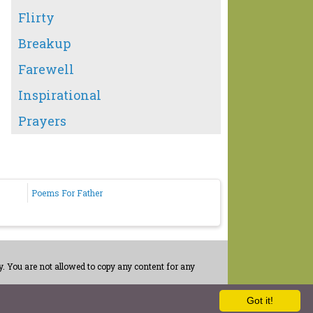
Flirty
Breakup
Farewell
Inspirational
Prayers
Poems For Father
. You are not allowed to copy any content for any
Got it!