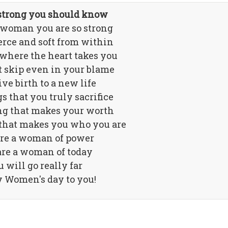
 strong you should know
 woman you are so strong
ierce and soft from within
where the heart takes you
t skip even in your blame
ve birth to a new life
s that you truly sacrifice
g that makes your worth
that makes you who you are
re a woman of power
are a woman of today
 will go really far
 Women's day to you!