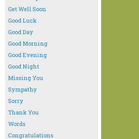
Get Well Soon
Good Luck
Good Day
Good Morning
Good Evening
Good Night
Missing You
Sympathy
Sorry
Thank You
Words
Congratulations