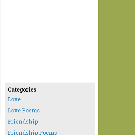
Categories
Love
Love Poems
Friendship
Friendship Poems