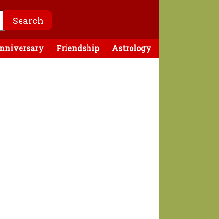
nniversary
Friendship
Astrology