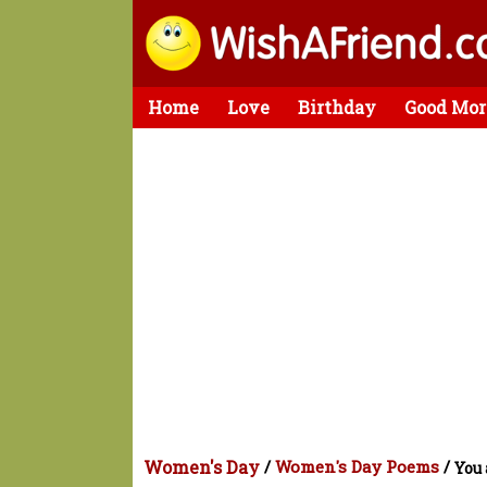
Home
Love
Birthday
Good Mor
Women's Day
/
Women's Day Poems
/
You 