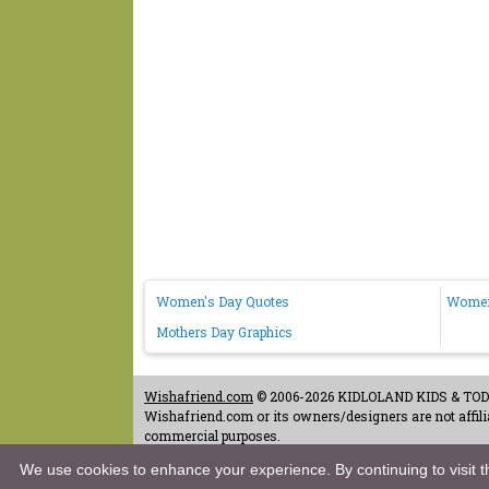
Women's Day Quotes
Women
Mothers Day Graphics
Wishafriend.com
© 2006-2026 KIDLOLAND KIDS & TODDL
Wishafriend.com or its owners/designers are not affilia
commercial purposes.
Contact Us
-
Terms of Use
-
Copyrights & Credits
-
Priv
We use cookies to enhance your experience. By continuing to visit th