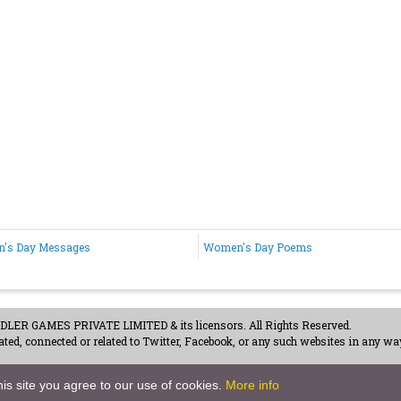
's Day Messages
Women's Day Poems
ER GAMES PRIVATE LIMITED & its licensors. All Rights Reserved.
ted, connected or related to Twitter, Facebook, or any such websites in any way
acy Policy
-
Careers
is site you agree to our use of cookies.
More info