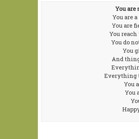
You are
You are a
You are f
You reach 
You do no
You gi
And thing
Everythin
Everything 
You a
You 
You
Happy