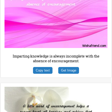
Imparting knowledge is always incomplete with the
absence of encouragement.
Copy text
Get Image