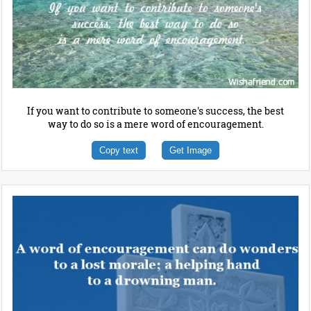
If you want to contribute to someone's success, the best
way to do so is a mere word of encouragement.
Copy text
Get Image