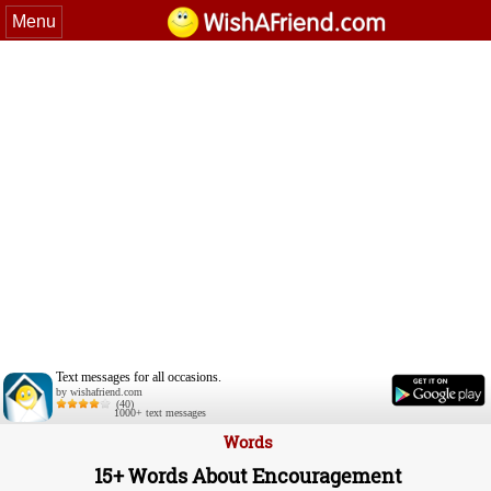
Menu
Text messages for all occasions.
by wishafriend.com
(40)
1000+ text messages
Words
15+ Words About Encouragement