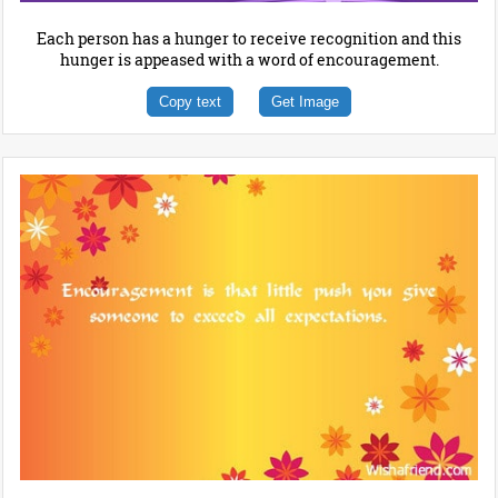
Each person has a hunger to receive recognition and this
hunger is appeased with a word of encouragement.
Copy text
Get Image