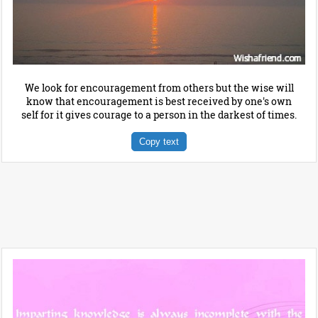
We look for encouragement from others but the wise will
know that encouragement is best received by one's own
self for it gives courage to a person in the darkest of times.
Copy text