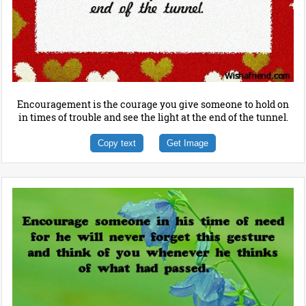
Encouragement is the courage you give someone to hold on
in times of trouble and see the light at the end of the tunnel.
Copy text
Get Image