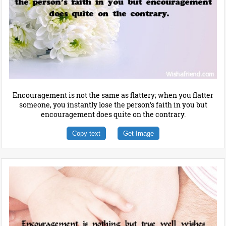
Encouragement is not the same as flattery; when you flatter
someone, you instantly lose the person's faith in you but
encouragement does quite on the contrary.
Copy text
Get Image