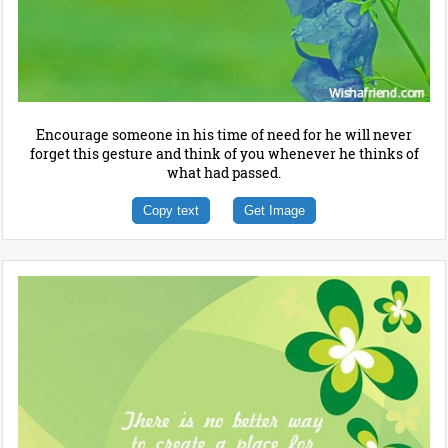
Encourage someone in his time of need for he will never
forget this gesture and think of you whenever he thinks of
what had passed.
Copy text
Get Image