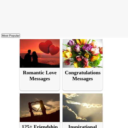
Romantic Love
Congratulations
Messages
Messages
125+ Friendship
Inspirational