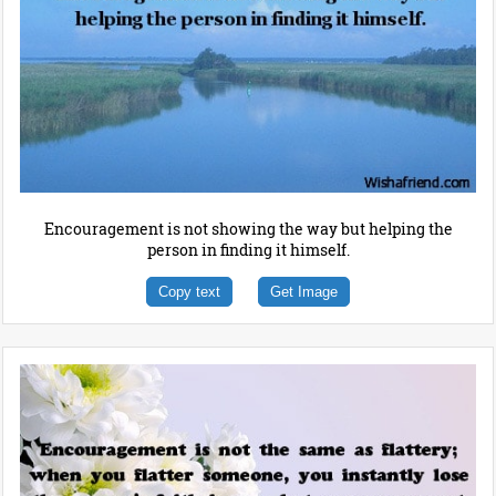
Encouragement is not showing the way but helping the
person in finding it himself.
Copy text
Get Image