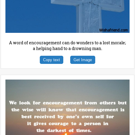
A word of encouragement can do wonders to a lost morale;
a helping hand to a drowning man.
Copy text
Get Image