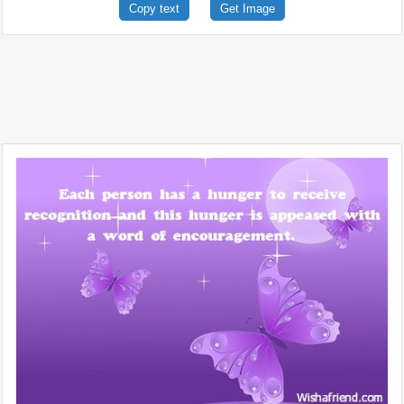
Copy text
Get Image