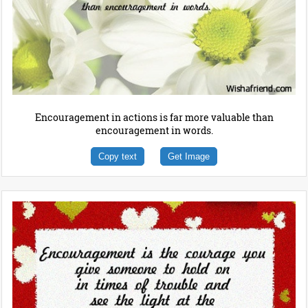
Encouragement in actions is far more valuable than
encouragement in words.
Copy text
Get Image