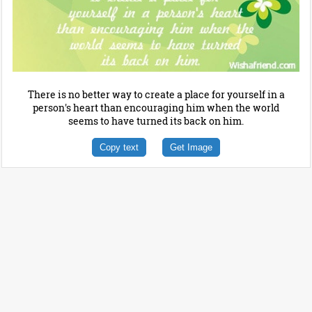
There is no better way to create a place for yourself in a
person's heart than encouraging him when the world
seems to have turned its back on him.
Copy text
Get Image