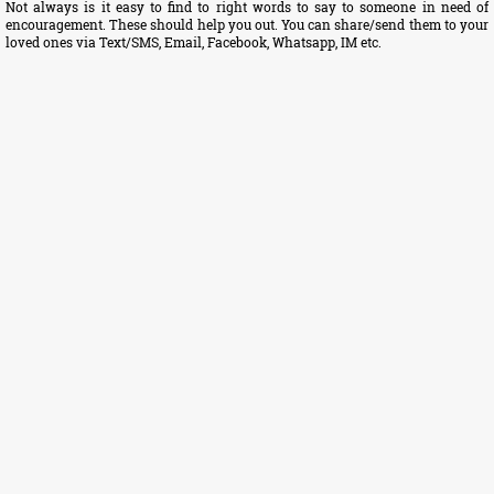
Not always is it easy to find to right words to say to someone in need of
encouragement. These should help you out. You can share/send them to your
loved ones via Text/SMS, Email, Facebook, Whatsapp, IM etc.