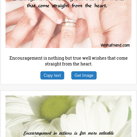
Encouragement is nothing but true well wishes that come
straight from the heart.
Copy text
Get Image