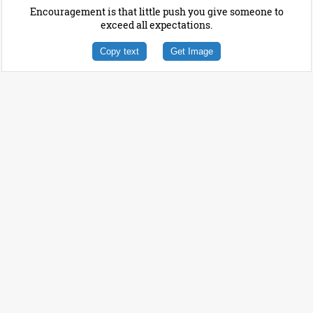
Encouragement is that little push you give someone to
exceed all expectations.
Copy text
Get Image