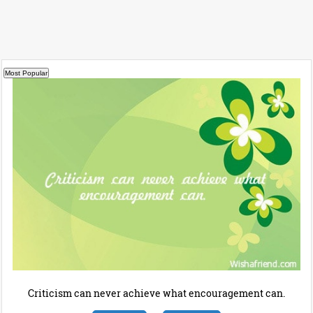
Criticism can never achieve what encouragement can.