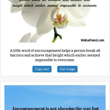
A little word of encouragement helps a person break all
barriers and achieve that height which earlier seemed
impossible to overcome.
Copy text
Get Image