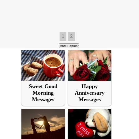
1
2
Sweet Good
Happy
Morning
Anniversary
Messages
Messages