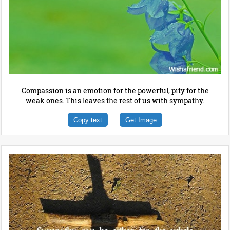
Compassion is an emotion for the powerful, pity for the
weak ones. This leaves the rest of us with sympathy.
Copy text
Get Image