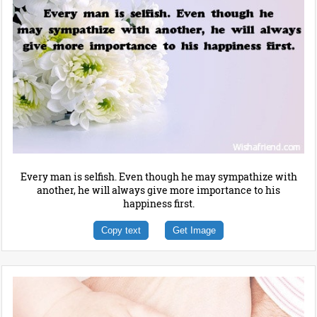
Every man is selfish. Even though he may sympathize with
another, he will always give more importance to his
happiness first.
Copy text
Get Image