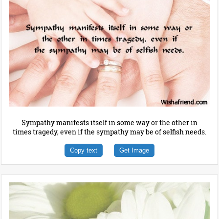
Sympathy manifests itself in some way or the other in
times tragedy, even if the sympathy may be of selfish needs.
Copy text
Get Image