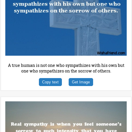
A true human is not one who sympathizes with his own but
one who sympathizes on the sorrow of others.
Copy text
Get Image