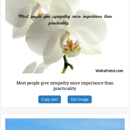
Most people give sympathy more importance than
practicality.
Copy text
Get Image