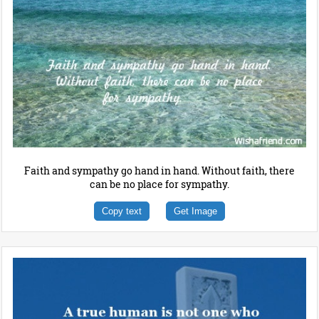
Faith and sympathy go hand in hand. Without faith, there
can be no place for sympathy.
Copy text
Get Image