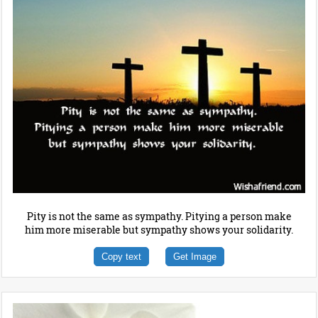
Pity is not the same as sympathy. Pitying a person make
him more miserable but sympathy shows your solidarity.
Copy text
Get Image