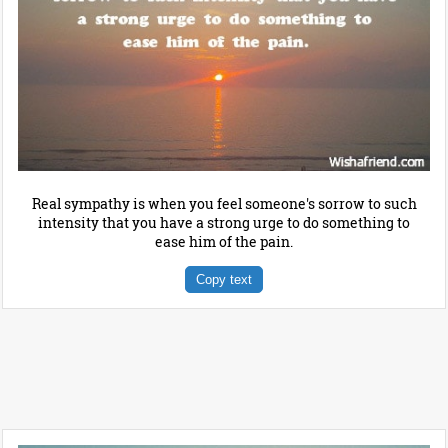
Real sympathy is when you feel someone's sorrow to such
intensity that you have a strong urge to do something to
ease him of the pain.
Copy text