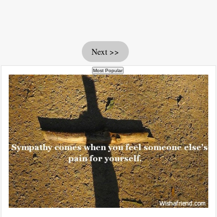
Next >>