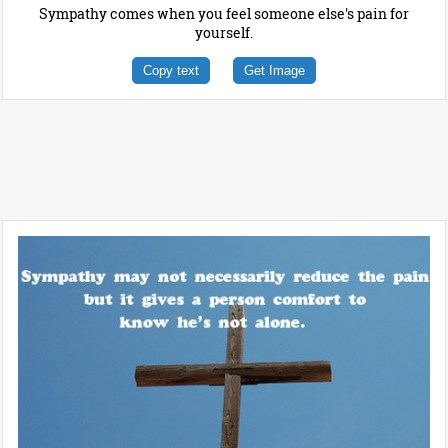
Sympathy comes when you feel someone else's pain for
yourself.
Copy text
Get Image