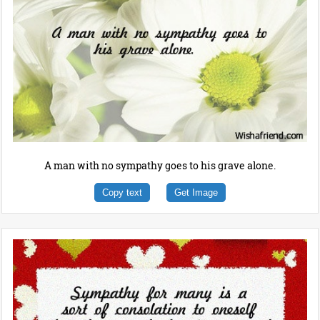
A man with no sympathy goes to his grave alone.
Copy text
Get Image