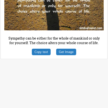
Sympathy can be either for the whole of mankind or only
for yourself. The choice alters your whole course of life.
Copy text
Get Image