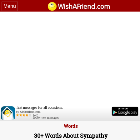
Menu
Text messages for all occasions.
by wishafriend.com
(40)
1000+ text messages
Words
30+ Words About Sympathy