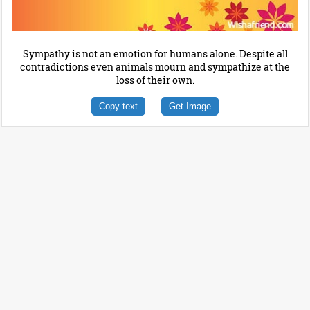
Sympathy is not an emotion for humans alone. Despite all
contradictions even animals mourn and sympathize at the
loss of their own.
Copy text
Get Image