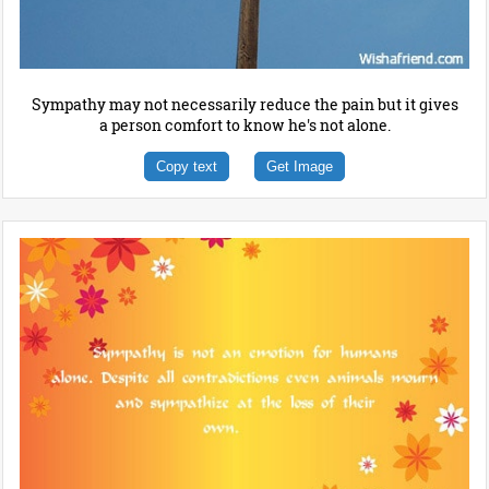
Sympathy may not necessarily reduce the pain but it gives
a person comfort to know he's not alone.
Copy text
Get Image