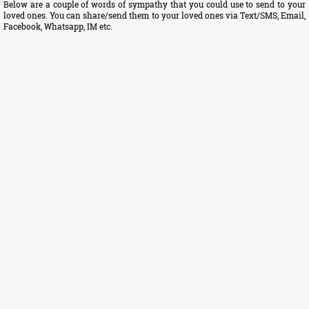
Below are a couple of words of sympathy that you could use to send to your
loved ones. You can share/send them to your loved ones via Text/SMS, Email,
Facebook, Whatsapp, IM etc.