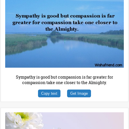
Sympathy is good but compassion is far greater for
compassion take one closer to the Almighty.
Copy text
Get Image