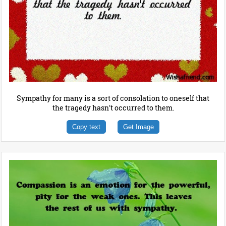
Sympathy for many is a sort of consolation to oneself that
the tragedy hasn't occurred to them.
Copy text
Get Image