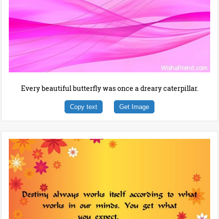
Every beautiful butterfly was once a dreary caterpillar.
Copy text
Get Image