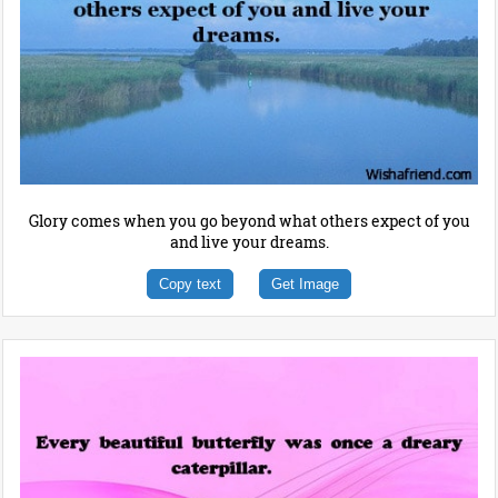
Glory comes when you go beyond what others expect of you
and live your dreams.
Copy text
Get Image