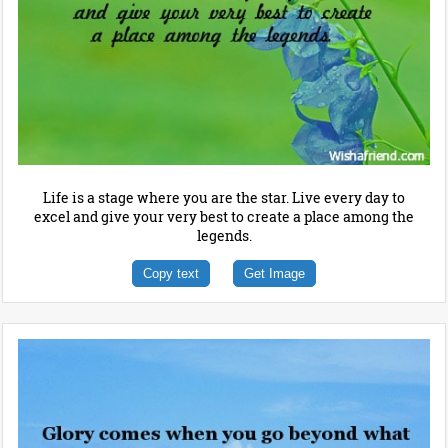
Life is a stage where you are the star. Live every day to
excel and give your very best to create a place among the
legends.
Copy text
Get Image