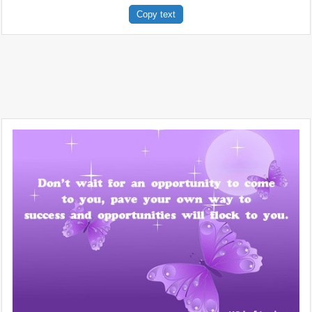
Copy text