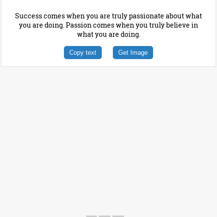
Success comes when you are truly passionate about what
you are doing. Passion comes when you truly believe in
what you are doing.
Copy text
Get Image