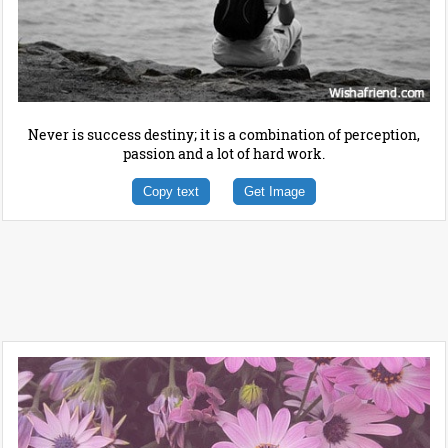
Never is success destiny; it is a combination of perception,
passion and a lot of hard work.
Copy text
Get Image