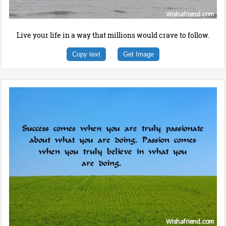
Live your life in a way that millions would crave to follow.
Copy text
Get Image