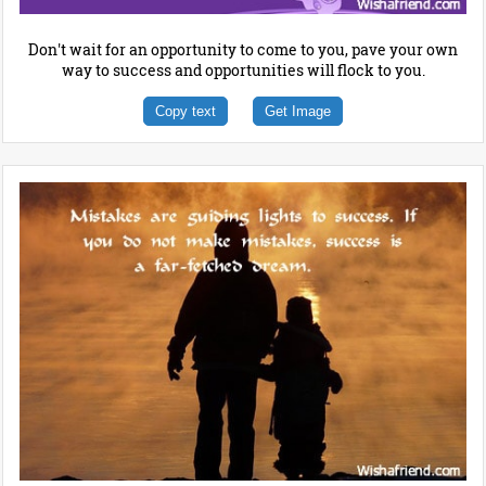
Don't wait for an opportunity to come to you, pave your own
way to success and opportunities will flock to you.
Copy text
Get Image