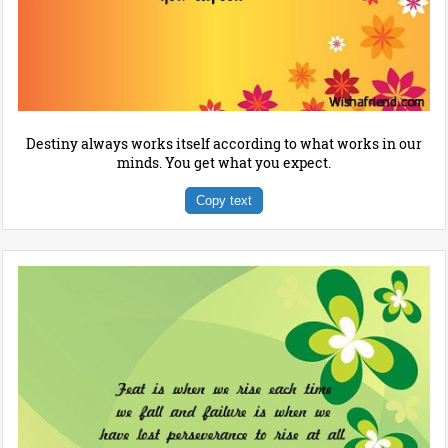
Destiny always works itself according to what works in our
minds. You get what you expect.
Copy text