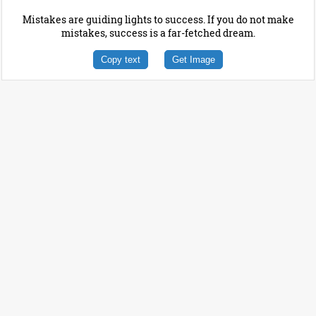
Mistakes are guiding lights to success. If you do not make
mistakes, success is a far-fetched dream.
Copy text
Get Image