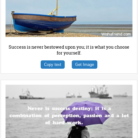
Success is never bestowed upon you; it is what you choose
for yourself.
Copy text
Get Image