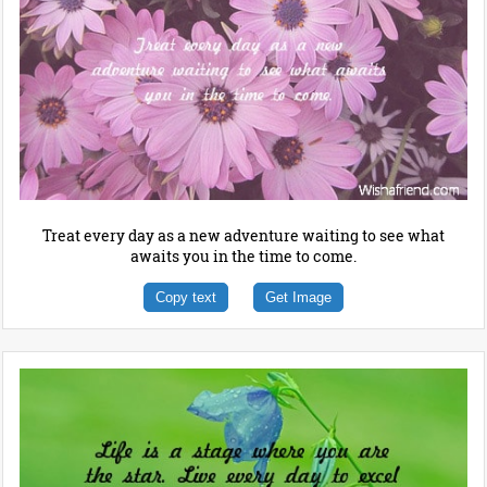
Treat every day as a new adventure waiting to see what
awaits you in the time to come.
Copy text
Get Image