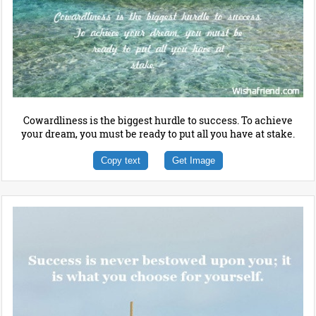
Cowardliness is the biggest hurdle to success. To achieve
your dream, you must be ready to put all you have at stake.
Copy text
Get Image