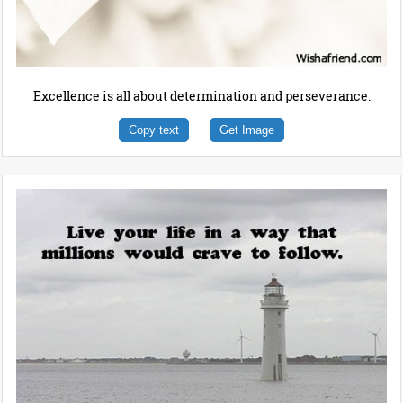
Excellence is all about determination and perseverance.
Copy text
Get Image