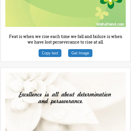
Feat is when we rise each time we fall and failure is when
we have lost perseverance to rise at all.
Copy text
Get Image