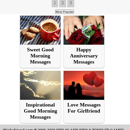
1
2
3
Sweet Good
Happy
Morning
Anniversary
Messages
Messages
Inspirational
Love Messages
Good Morning
For Girlfriend
Messages
Wishafriend.com
© 2006-2026 KIDLOLAND KIDS & TODDLER GAMES