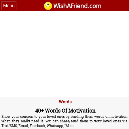
Menu
Words
40+ Words Of Motivation
Show your concern to your loved ones by sending them words of motivation
when they really need it. You can share/send them to your loved ones via
Text/SMS, Email, Facebook, Whatsapp, IM etc.