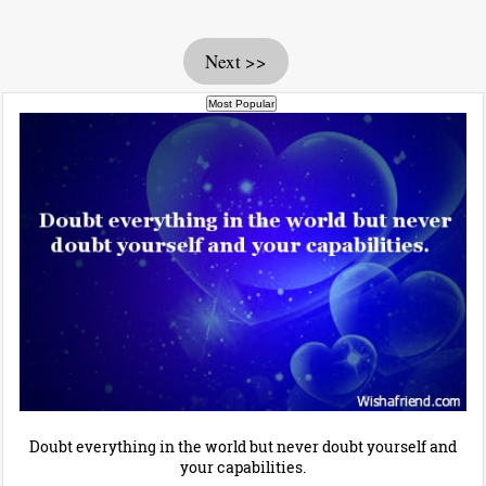
Next >>
Doubt everything in the world but never doubt yourself and
your capabilities.