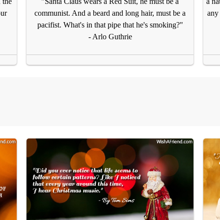
 the
"Santa Claus wears a Red Suit, he must be a
a na
our
communist. And a beard and long hair, must be a
any 
pacifist. What's in that pipe that he's smoking?"
- Arlo Guthrie