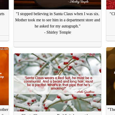
rts
"I stopped believing in Santa Claus when I was six.
"Ch
Mother took me to see him in a department store and
he asked for my autograph."
- Shirley Temple
 other
"The