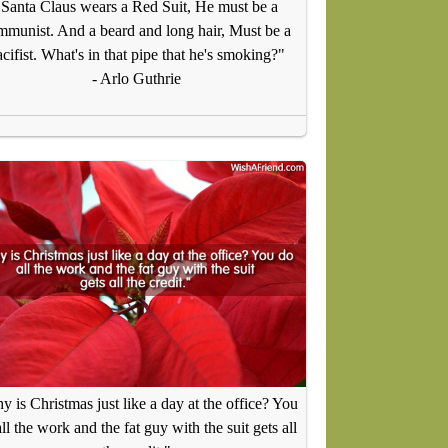
"Santa Claus wears a Red Suit, He must be a
mmunist. And a beard and long hair, Must be a
cifist. What's in that pipe that he's smoking?"
- Arlo Guthrie
 is Christmas just like a day at the office? You
ll the work and the fat guy with the suit gets all