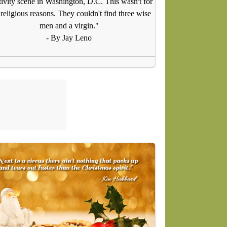
tivity scene in Washington, D.C. This wasn't for
religious reasons. They couldn't find three wise
men and a virgin."
- By Jay Leno