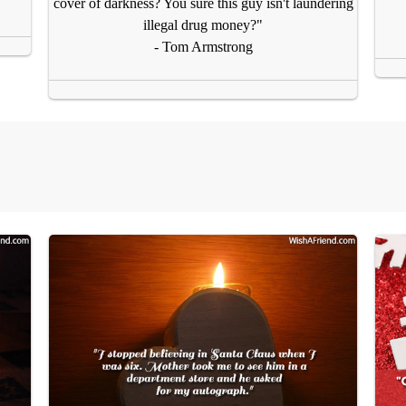
cover of darkness? You sure this guy isn't laundering
illegal drug money?"
- Tom Armstrong