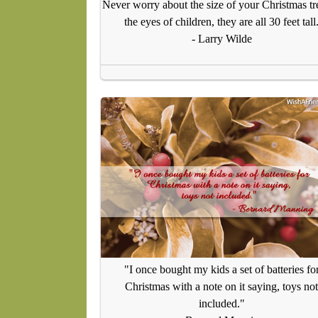
Never worry about the size of your Christmas tr
the eyes of children, they are all 30 feet tall
- Larry Wilde
"I once bought my kids a set of batteries fo
Christmas with a note on it saying, toys not
included."