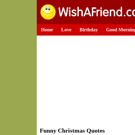
Home
Love
Birthday
Good Mornin
Funny Christmas Quotes