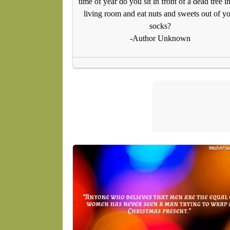
time of year do you sit in front of a dead tree in
living room and eat nuts and sweets out of y
socks?
-Author Unknown