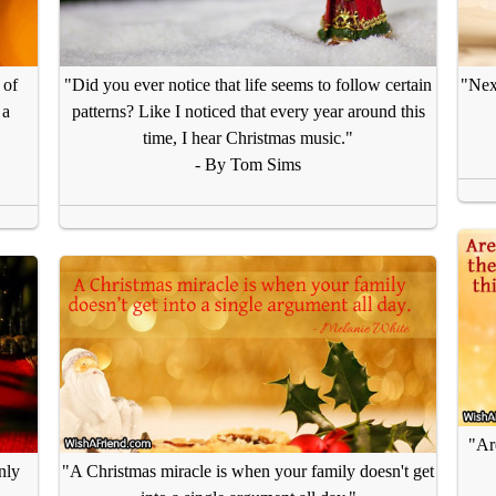
 of
"Did you ever notice that life seems to follow certain
"Next
 a
patterns? Like I noticed that every year around this
time, I hear Christmas music."
- By Tom Sims
"Are
nly
"A Christmas miracle is when your family doesn't get