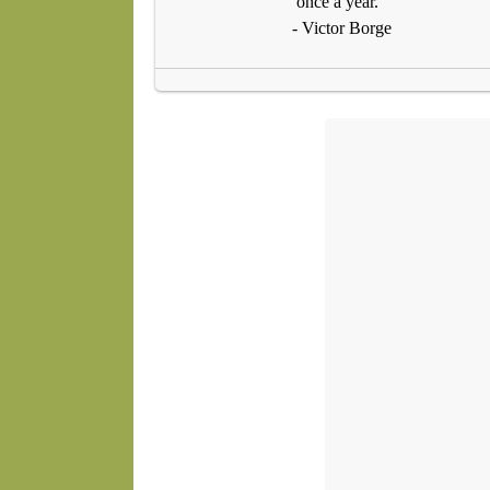
once a year."
- Victor Borge