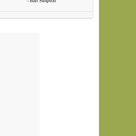
- Bart Simpson