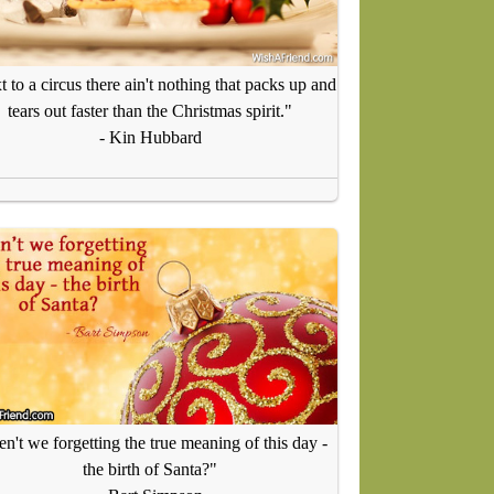
 to a circus there ain't nothing that packs up and
tears out faster than the Christmas spirit."
- Kin Hubbard
n't we forgetting the true meaning of this day -
the birth of Santa?"