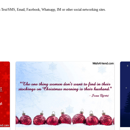
 Text/SMS, Email, Facebook, Whatsapp, IM or other social networking sites.