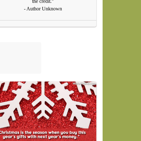
the credit."
- Author Unknown