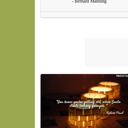
- Bernard Manning