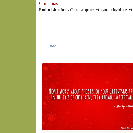
Christmas
Find and share funny Christmas quotes with your beloved ones via
Tweet