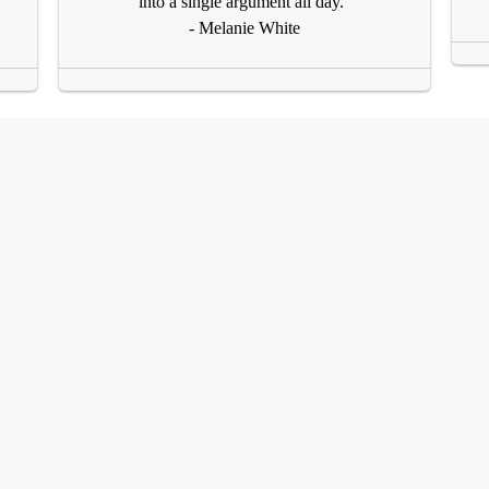
into a single argument all day."
- Melanie White