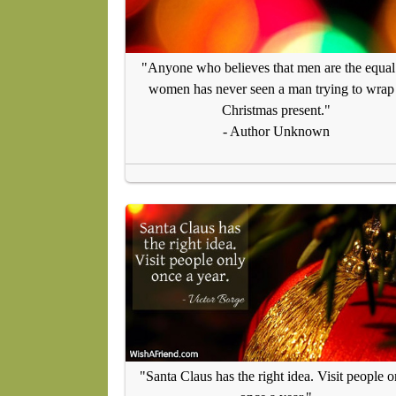
"Anyone who believes that men are the equal
women has never seen a man trying to wrap
Christmas present."
- Author Unknown
"Santa Claus has the right idea. Visit people o