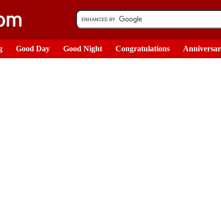
g
Good Day
Good Night
Congratulations
Anniversa