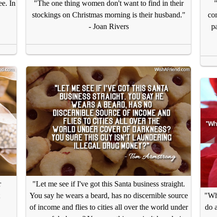
ee. In
"The one thing women don't want to find in their
.
stockings on Christmas morning is their husband."
co
- Joan Rivers
pa
r
"Let me see if I've got this Santa business straight.
You say he wears a beard, has no discernible source
"Why
of income and flies to cities all over the world under
do a