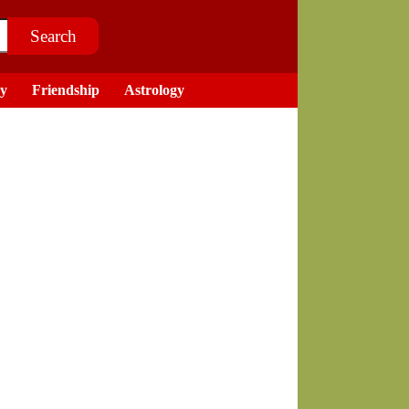
ry
Friendship
Astrology