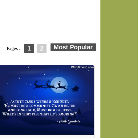
1
2
Pages :