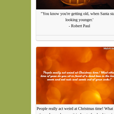
"You know you're getting old, when Santa sta
looking younger.'
- Robert Paul
People really act weird at Christmas time! What