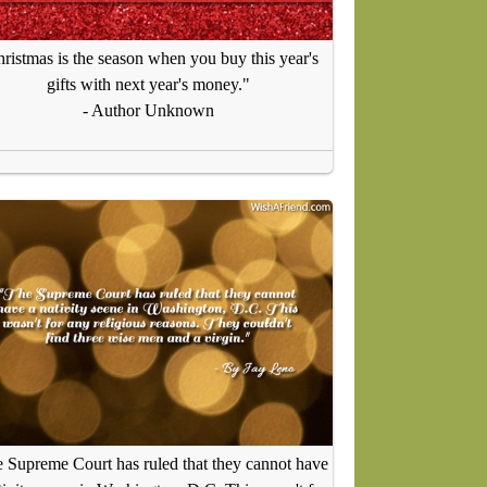
ristmas is the season when you buy this year's
gifts with next year's money."
- Author Unknown
 Supreme Court has ruled that they cannot have