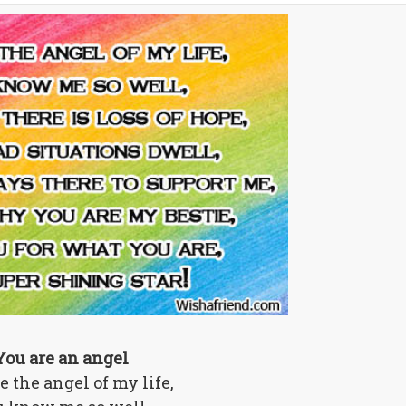
You are an angel
e the angel of my life,