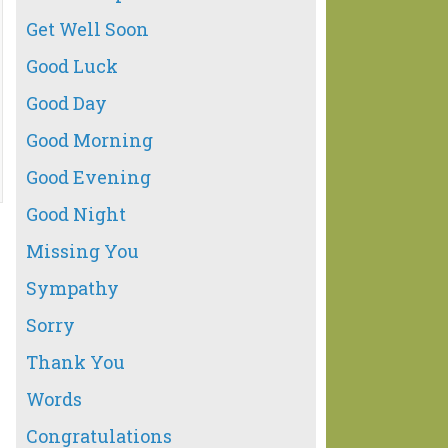
Get Well Soon
Good Luck
Good Day
Good Morning
Good Evening
Good Night
Missing You
Sympathy
Sorry
Thank You
Words
Congratulations