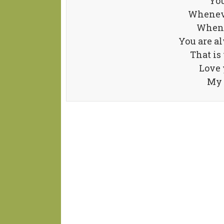
You
Whenever
When 
You are al
That is
Love 
My 