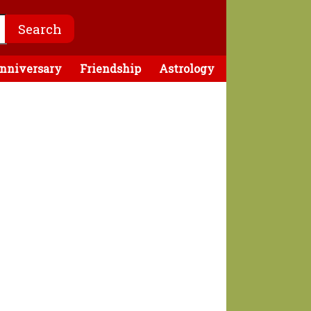
nniversary
Friendship
Astrology