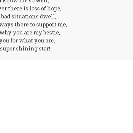
 know me so well,
 there is loss of hope,
bad situations dwell,
ways there to support me,
 why you are my bestie,
you for what you are,
super shining star!