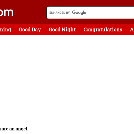
ning
Good Day
Good Night
Congratulations
A
 are an angel