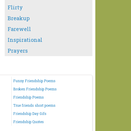
Flirty
Breakup
Farewell
Inspirational
Prayers
Funny Friendship Poems
Broken Friendship Poems
Friendship Poems
True friends short poems
Friendship Day Gifs
Friendship Quotes