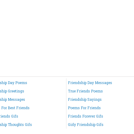
ship Day Poems
Friendship Day Messages
ship Greetings
True Friends Poems
ship Messages
Friendship Sayings
For Best Friends
Poems For Friends
riends Gifs
Friends Forever Gifs
ship Thoughts Gifs
Girly Friendship Gifs