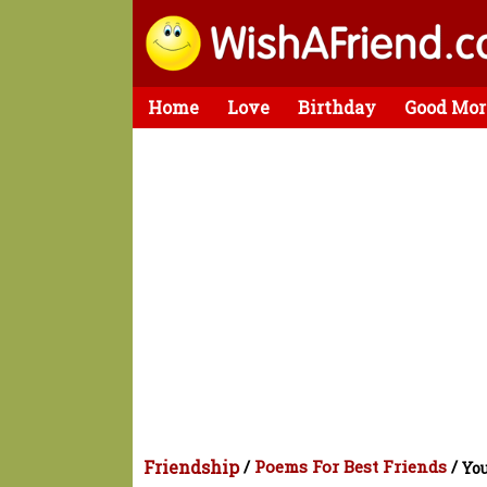
Home
Love
Birthday
Good Mor
Friendship
/
Poems For Best Friends
/
You