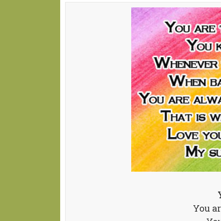
You ar