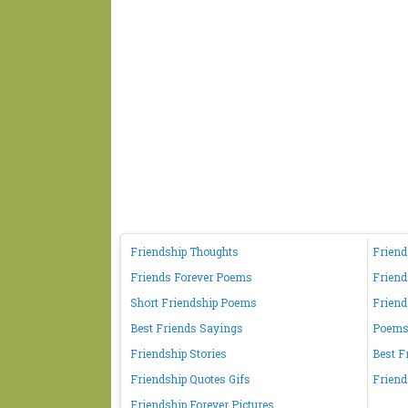
Friendship Thoughts
Friend
Friends Forever Poems
Friend
Short Friendship Poems
Friend
Best Friends Sayings
Poems 
Friendship Stories
Best F
Friendship Quotes Gifs
Friend
Friendship Forever Pictures