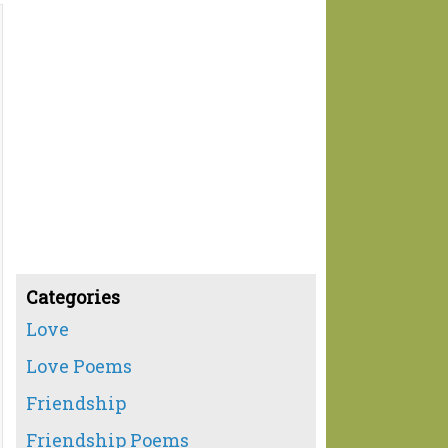
Categories
Love
Love Poems
Friendship
Friendship Poems