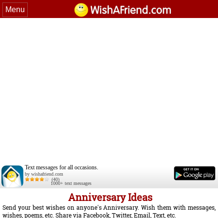
Menu
Text messages for all occasions.
by wishafriend.com
(40)
1000+ text messages
Anniversary Ideas
Send your best wishes on anyone's Anniversary. Wish them with messages,
wishes, poems, etc. Share via Facebook, Twitter, Email, Text, etc.