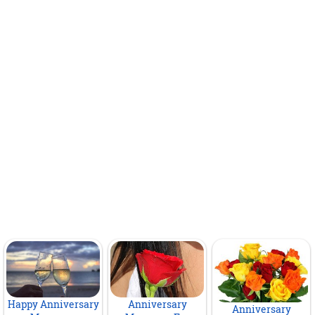
Happy Anniversary
Anniversary
Anniversary