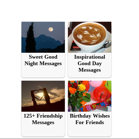
Sweet Good
Inspirational
Night Messages
Good Day
Messages
125+ Friendship
Birthday Wishes
Messages
For Friends