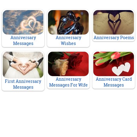
Anniversary
Anniversary
Anniversary Poems
Messages
Wishes
Anniversary
Anniversary Card
First Anniversary
Messages For Wife
Messages
Messages