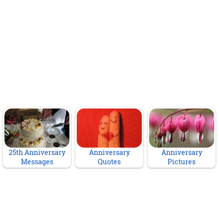
25th Anniversary
Anniversary
Anniversary
Messages
Quotes
Pictures