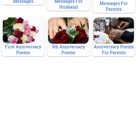
Messages
Messages For
Messages For
Husband
Parents
First Anniversary
5th Anniversary
Anniversary Poems
Poems
Poems
For Parents