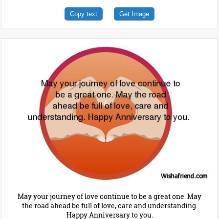
Copy text
Get Image
May your journey of love continue to be a great one. May
the road ahead be full of love, care and understanding.
Happy Anniversary to you.