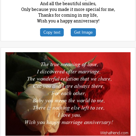
And all the beautiful smiles,
Only because you made it more special for me,
Thanks for coming in my life,
Wish you a happy anniversary!
Copy text
Get Image