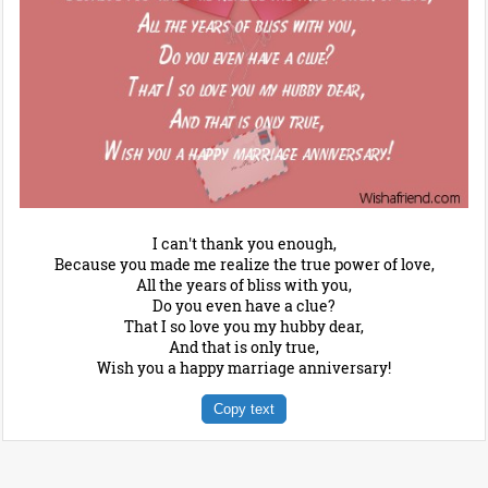
I can't thank you enough,
Because you made me realize the true power of love,
All the years of bliss with you,
Do you even have a clue?
That I so love you my hubby dear,
And that is only true,
Wish you a happy marriage anniversary!
Copy text