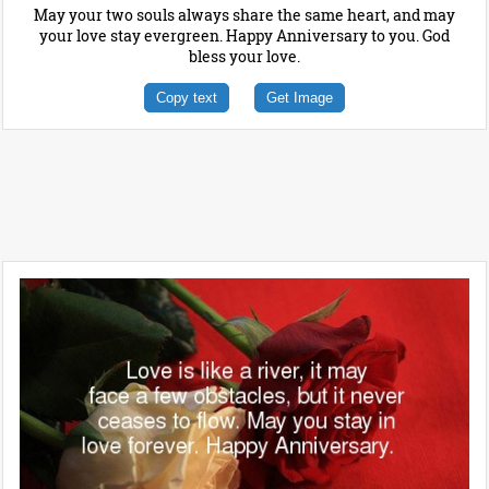
May your two souls always share the same heart, and may
your love stay evergreen. Happy Anniversary to you. God
bless your love.
Copy text
Get Image