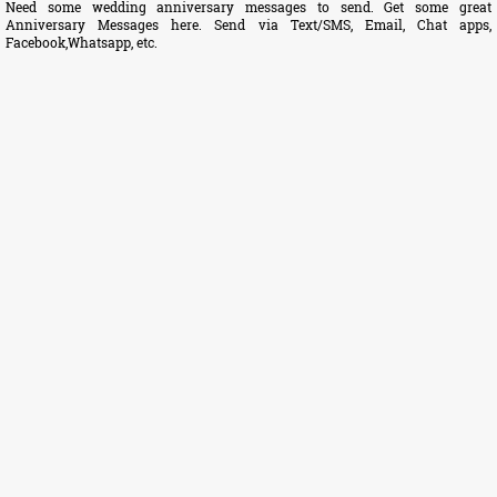
Need some wedding anniversary messages to send. Get some great
Anniversary Messages here. Send via Text/SMS, Email, Chat apps,
Facebook,Whatsapp, etc.