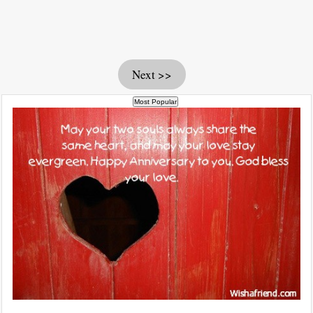
Next >>