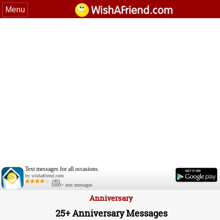
Menu
Text messages for all occasions.
by wishafriend.com
(40)
1000+ text messages
Anniversary
25+ Anniversary Messages