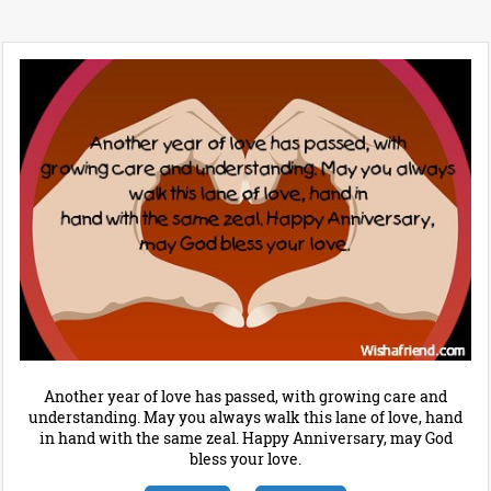
Another year of love has passed, with growing care and
understanding. May you always walk this lane of love, hand
in hand with the same zeal. Happy Anniversary, may God
bless your love.