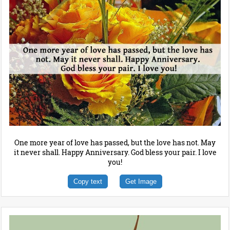
One more year of love has passed, but the love has not. May
it never shall. Happy Anniversary. God bless your pair. I love
you!
Copy text
Get Image