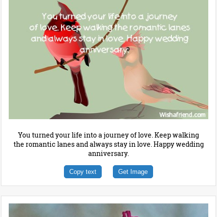
You turned your life into a journey of love. Keep walking
the romantic lanes and always stay in love. Happy wedding
anniversary.
Copy text
Get Image