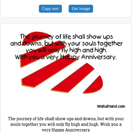
Copy text
Get Image
The journey of life shall show ups and downs, but with your
souls together you will only fly high and high. Wish you a
very Happy Anniversary.