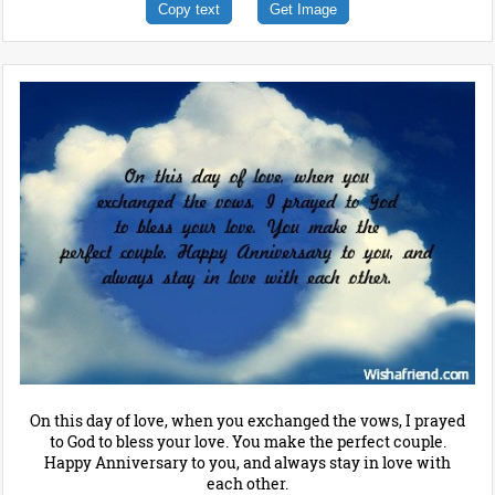
Copy text
Get Image
On this day of love, when you exchanged the vows, I prayed
to God to bless your love. You make the perfect couple.
Happy Anniversary to you, and always stay in love with
each other.