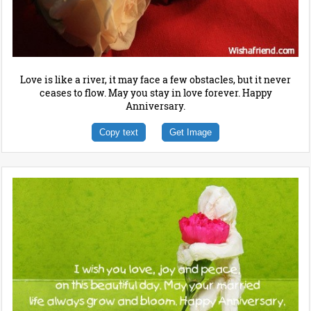
Love is like a river, it may face a few obstacles, but it never
ceases to flow. May you stay in love forever. Happy
Anniversary.
Copy text
Get Image