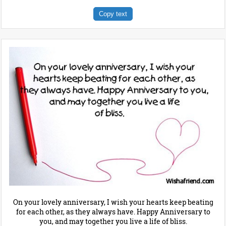
Copy text
On your lovely anniversary, I wish your hearts keep beating
for each other, as they always have. Happy Anniversary to
you, and may together you live a life of bliss.