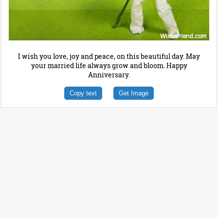
I wish you love, joy and peace, on this beautiful day. May
your married life always grow and bloom. Happy
Anniversary.
Copy text
Get Image