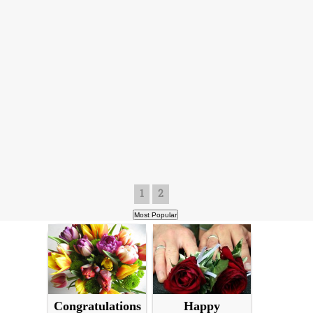
1
2
Congratulations
Happy