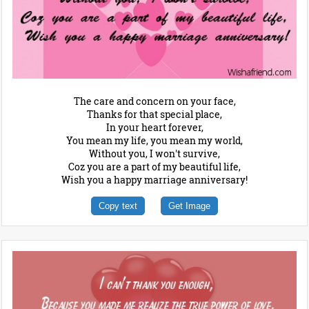
The care and concern on your face,
Thanks for that special place,
In your heart forever,
You mean my life, you mean my world,
Without you, I won't survive,
Coz you are a part of my beautiful life,
Wish you a happy marriage anniversary!
Copy text
Get Image