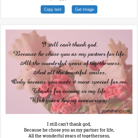
Copy text
Get Image
I still can't thank god,
Because he chose you as my partner for life,
All the wonderful years of togetherness,