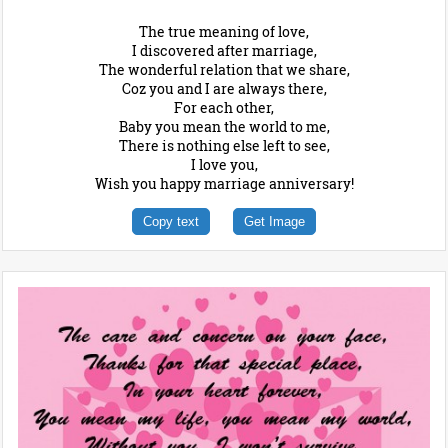
The true meaning of love,
I discovered after marriage,
The wonderful relation that we share,
Coz you and I are always there,
For each other,
Baby you mean the world to me,
There is nothing else left to see,
I love you,
Wish you happy marriage anniversary!
Copy text
Get Image