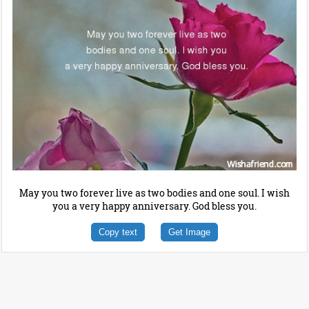
May you two forever live as two bodies and one soul. I wish
you a very happy anniversary. God bless you.
Copy text
Get Image