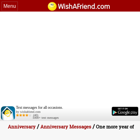
Menu
Text messages for all occasions.
by wishafriend.com
(40)
1000+ text messages
/
/
Anniversary
Anniversary Messages
One more year of