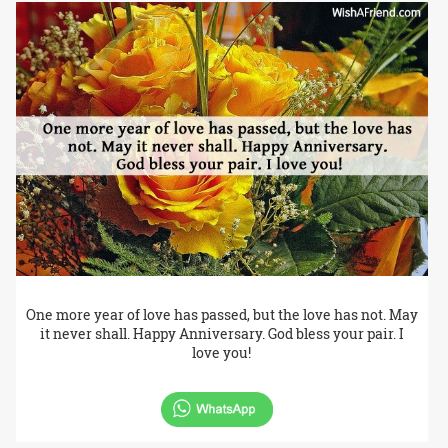
One more year of love has passed, but the love has not. May
it never shall. Happy Anniversary. God bless your pair. I
love you!