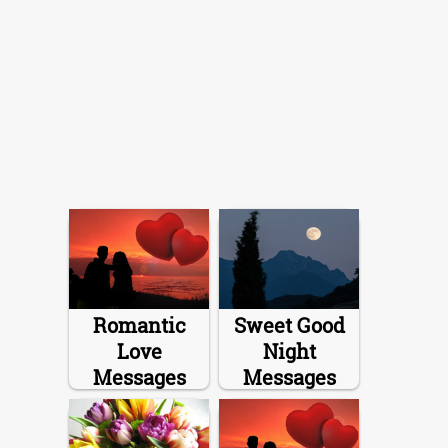
Romantic
Sweet Good
Love
Night
Messages
Messages