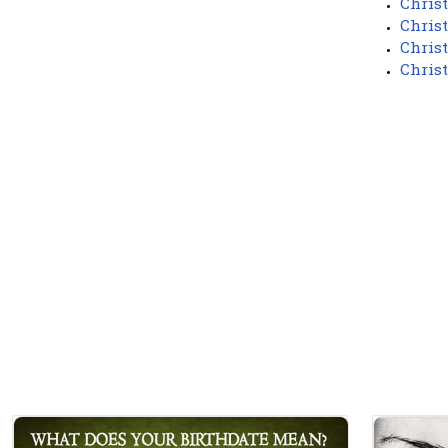
Chris
Chris
Chris
Chris