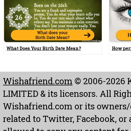
What Does Your Birth Date Mean?
How perf
Wishafriend.com
© 2006-2026
LIMITED & its licensors. All Rig
Wishafriend.com or its owners/d
related to Twitter, Facebook, or