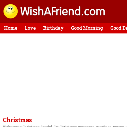
Home
Love
Birthday
Good Morning
Good D
Christmas
Welcome to Christmas Special. Get Christmas messages, greetings, poems, w