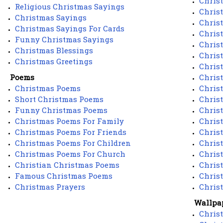
Chris
Religious Christmas Sayings
Chris
Christmas Sayings
Chris
Christmas Sayings For Cards
Chris
Funny Christmas Sayings
Chris
Christmas Blessings
Chris
Christmas Greetings
Christ
Poems
Chris
Christmas Poems
Chris
Short Christmas Poems
Chris
Funny Christmas Poems
Chris
Christmas Poems For Family
Chris
Christmas Poems For Friends
Chris
Christmas Poems For Children
Chris
Christmas Poems For Church
Chris
Christian Christmas Poems
Chris
Famous Christmas Poems
Chris
Christmas Prayers
Chris
Wallpa
Chris