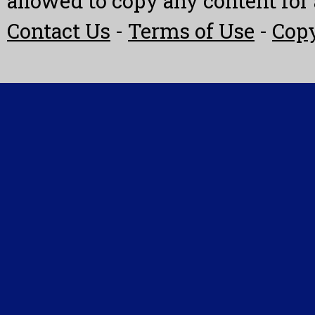
allowed to copy any content fo
Contact Us
-
Terms of Use
-
Copy