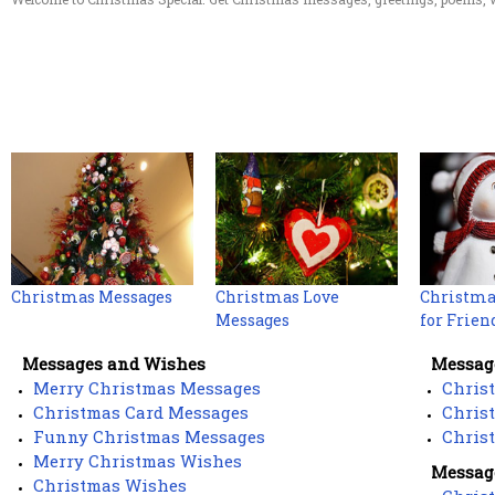
Christmas Messages
Christmas Love
Christma
Messages
for Frien
Messages and Wishes
Message
Merry Christmas Messages
Chris
Christmas Card Messages
Chris
Funny Christmas Messages
Chris
Merry Christmas Wishes
Message
Christmas Wishes