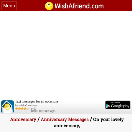
Menu
Text messages for all occasions.
by wishafriend.com
(40)
1000+ text messages
/
/
Anniversary
Anniversary Messages
On your lovely
anniversary,