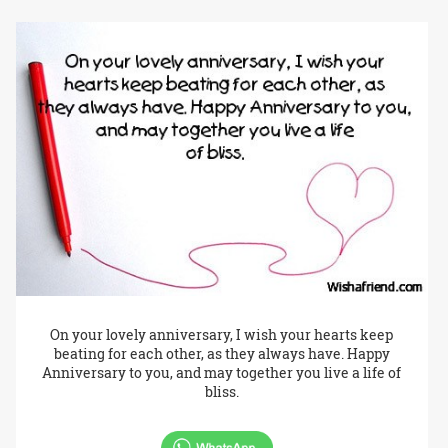
On your lovely anniversary, I wish your hearts keep
beating for each other, as they always have. Happy
Anniversary to you, and may together you live a life of
bliss.