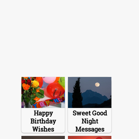
Happy
Sweet Good
Birthday
Night
Wishes
Messages