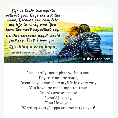
Life is truly incomplete without you,
Days are not the same,
Because you complete my life in every way
You have the most important say,
On this awesome day,
I would just say,
That I love you,
Wishing a very happy anniversary to you!