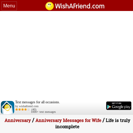
Menu
Text messages for all occasions.
by wishafriend.com
(40)
1000+ text messages
/
/
Anniversary
Anniversary Messages for Wife
Life is truly
incomplete