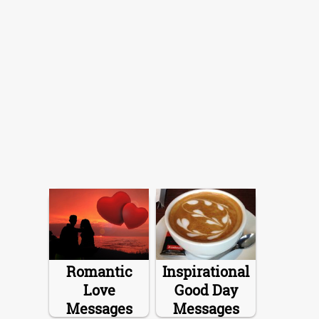
Romantic
Inspirational
Love
Good Day
Messages
Messages