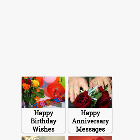
Happy
Happy
Birthday
Anniversary
Wishes
Messages