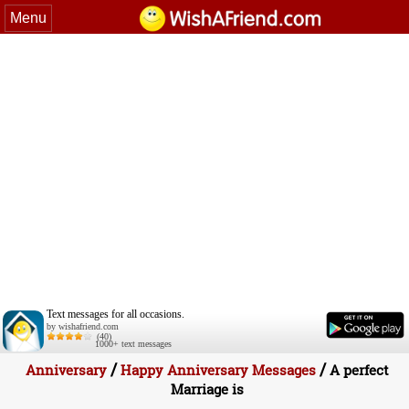
Menu
Text messages for all occasions.
by wishafriend.com
(40)
1000+ text messages
/
/
Anniversary
Happy Anniversary Messages
A perfect
Marriage is