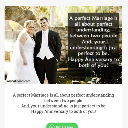
A perfect Marriage is all about perfect understanding
between two people
And, your understanding is just perfect to be
Happy Anniversary to both of you!