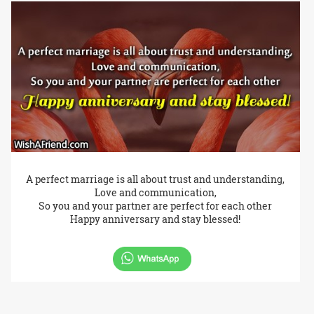
A perfect marriage is all about trust and understanding,
Love and communication,
So you and your partner are perfect for each other
Happy anniversary and stay blessed!