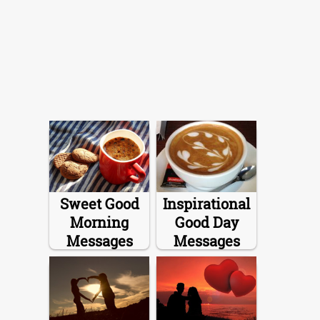
Sweet Good
Inspirational
Morning
Good Day
Messages
Messages