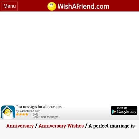
Menu
Text messages for all occasions.
by wishafriend.com
(40)
1000+ text messages
/
/
Anniversary
Anniversary Wishes
A perfect marriage is