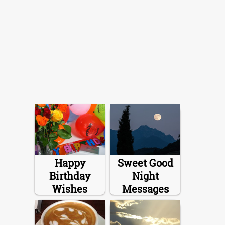
Happy
Sweet Good
Birthday
Night
Wishes
Messages