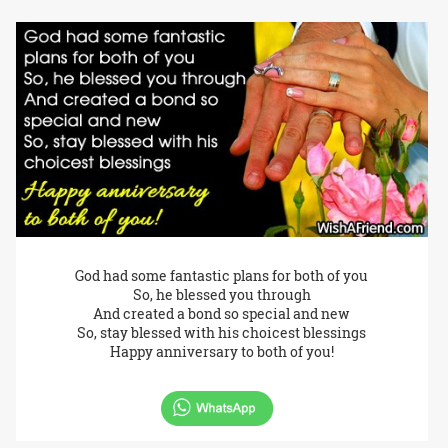
God had some fantastic plans for both of you
So, he blessed you through
And created a bond so special and new
So, stay blessed with his choicest blessings
Happy anniversary to both of you!