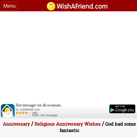
Menu
Text messages for all occasions.
by wishafriend.com
(40)
1000+ text messages
/
/
Anniversary
Religious Anniversary Wishes
God had some
fantastic