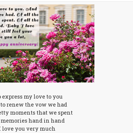
o express my love to you
to renew the vow we had
retty moments that we spent
he memories hand in hand
I love you very much