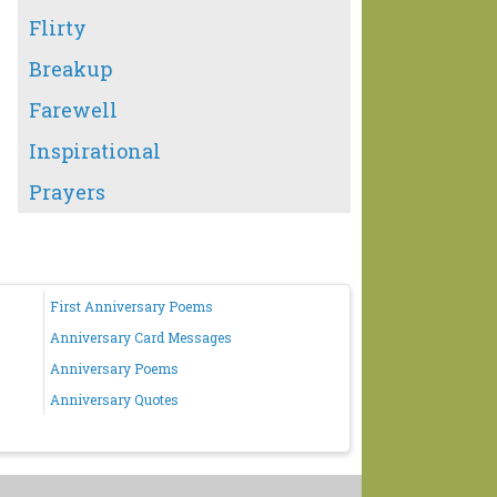
Flirty
Breakup
Farewell
Inspirational
Prayers
First Anniversary Poems
Anniversary Card Messages
Anniversary Poems
Anniversary Quotes