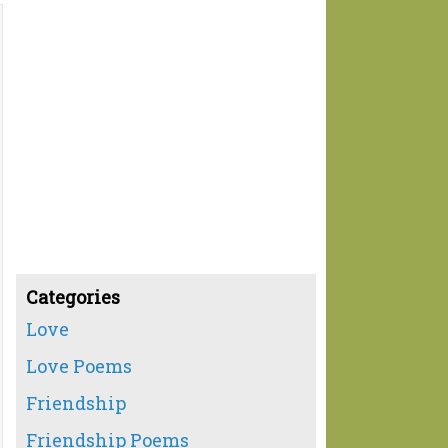
Categories
Love
Love Poems
Friendship
Friendship Poems