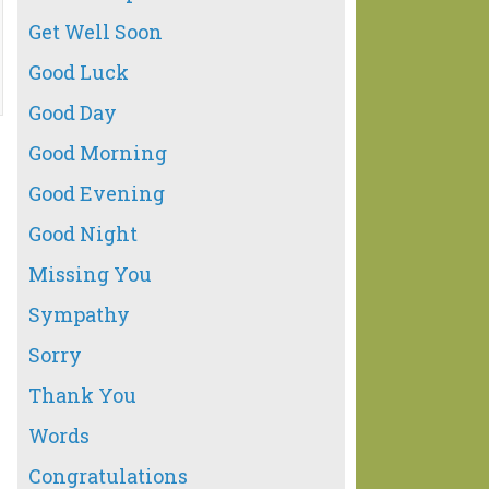
Get Well Soon
Good Luck
Good Day
Good Morning
Good Evening
Good Night
Missing You
Sympathy
Sorry
Thank You
Words
Congratulations