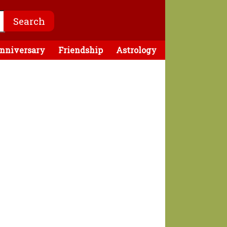
nniversary
Friendship
Astrology