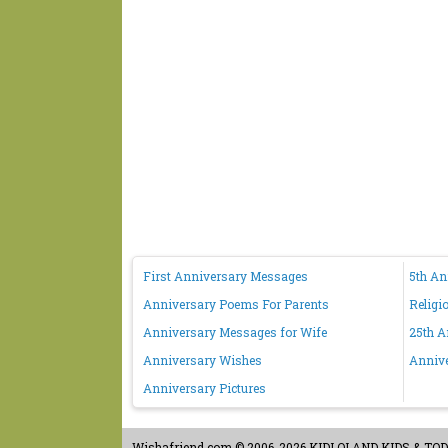
First Anniversary Messages
5th A
Anniversary Poems For Parents
Religi
Anniversary Messages for Wife
25th A
Anniversary Wishes
Anniv
Anniversary Pictures
Wishafriend.com
© 2006-2026 KIDLOLAND KIDS & TODDL