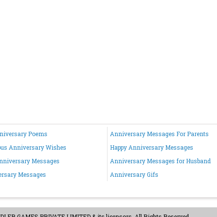
nniversary Poems
Anniversary Messages For Parents
ous Anniversary Wishes
Happy Anniversary Messages
nniversary Messages
Anniversary Messages for Husband
ersary Messages
Anniversary Gifs
ER GAMES PRIVATE LIMITED & its licensors. All Rights Reserved.