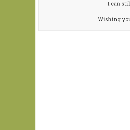
I can sti
Wishing you