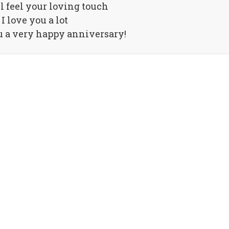
ll feel your loving touch
I love you a lot
 a very happy anniversary!