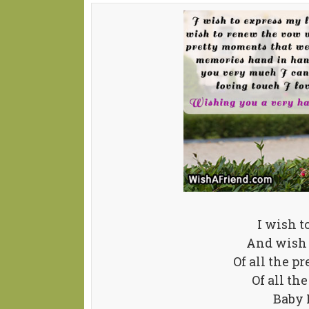
I wish t
And wish 
Of all the p
Of all t
Baby 