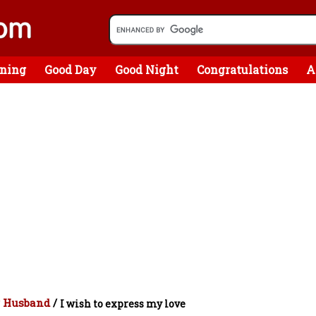
ning
Good Day
Good Night
Congratulations
A
r Husband
/
I wish to express my love