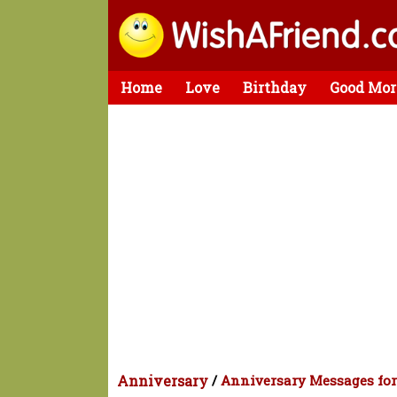
Home
Love
Birthday
Good Mor
Anniversary
/
Anniversary Messages fo