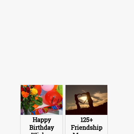
Happy
125+
Birthday
Friendship