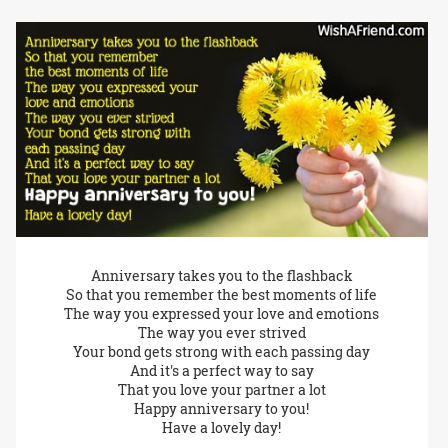
Anniversary takes you to the flashback
So that you remember the best moments of life
The way you expressed your love and emotions
The way you ever strived
Your bond gets strong with each passing day
And it's a perfect way to say
That you love your partner a lot
Happy anniversary to you!
Have a lovely day!