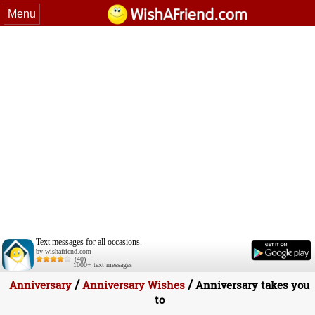
Menu
Text messages for all occasions.
by wishafriend.com
(40)
1000+ text messages
/
/
Anniversary
Anniversary Wishes
Anniversary takes you
to