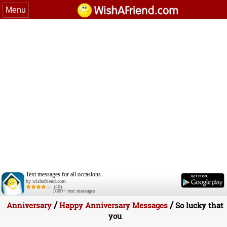
Menu
Text messages for all occasions.
by wishafriend.com
(40)
1000+ text messages
/
/
Anniversary
Happy Anniversary Messages
So lucky that
you