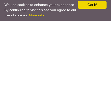
We use cookies to enhance your experience.
Got it!
By continuing to visit this site you agree to our
use of cookies.
More info