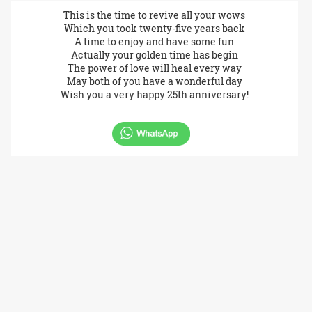
This is the time to revive all your wows
Which you took twenty-five years back
A time to enjoy and have some fun
Actually your golden time has begin
The power of love will heal every way
May both of you have a wonderful day
Wish you a very happy 25th anniversary!