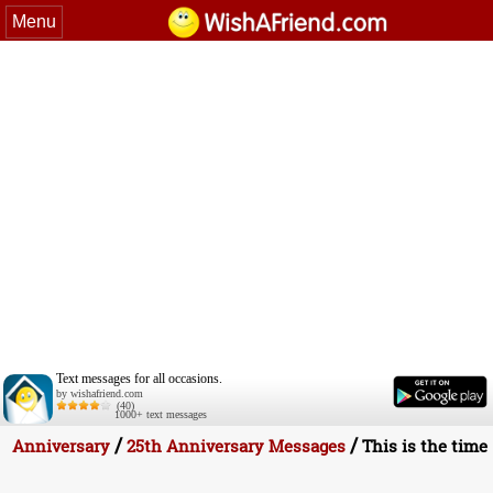
Menu
Text messages for all occasions.
by wishafriend.com
(40)
1000+ text messages
/
/
Anniversary
25th Anniversary Messages
This is the time