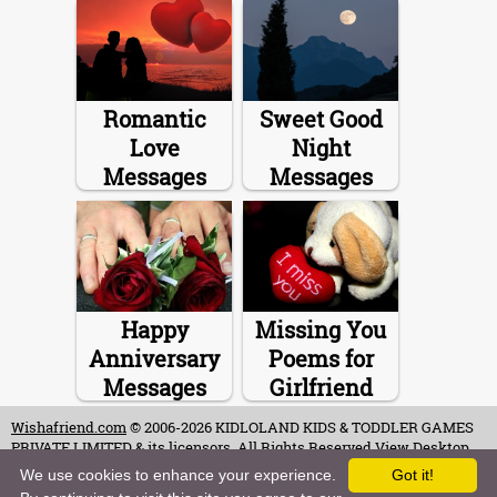
Romantic
Sweet Good
Love
Night
Messages
Messages
Happy
Missing You
Anniversary
Poems for
Messages
Girlfriend
Wishafriend.com
© 2006-2026 KIDLOLAND KIDS & TODDLER GAMES
PRIVATE LIMITED & its licensors. All Rights Reserved.
View Desktop
Site
We use cookies to enhance your experience.
Got it!