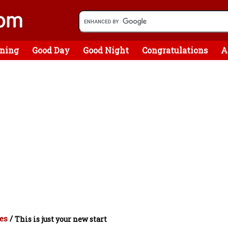
ning
Good Day
Good Night
Congratulations
A
es
/
This is just your new start