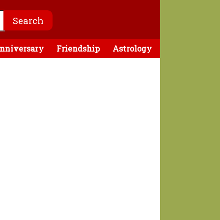
nniversary
Friendship
Astrology