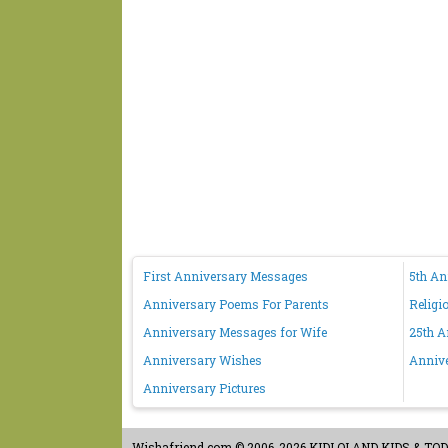
First Anniversary Messages
5th A
Anniversary Poems For Parents
Religi
Anniversary Messages for Wife
25th A
Anniversary Wishes
Anniv
Anniversary Pictures
Wishafriend.com
© 2006-2026 KIDLOLAND KIDS & TODDL