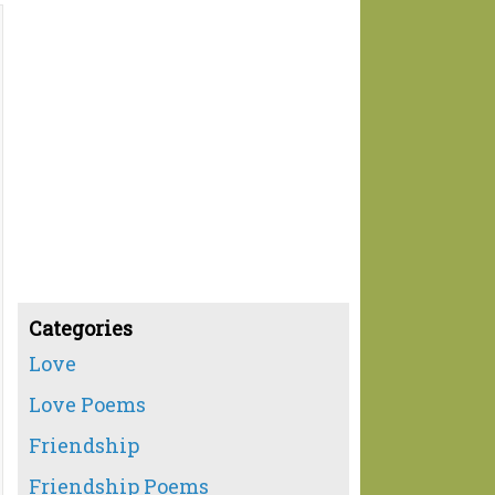
Categories
Love
Love Poems
Friendship
Friendship Poems