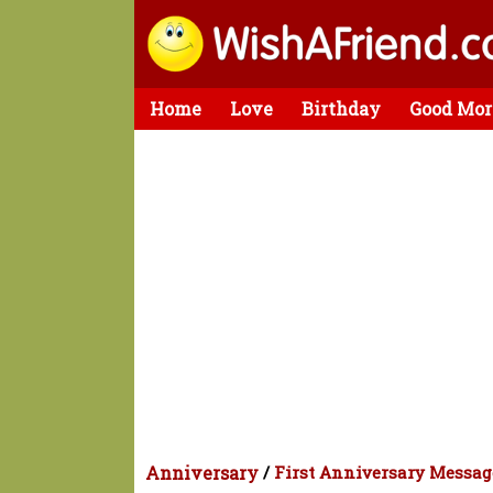
Home
Love
Birthday
Good Mor
Anniversary
/
First Anniversary Messag