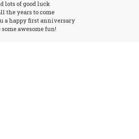
d lots of good luck
all the years to come
 a happy first anniversary
 some awesome fun!