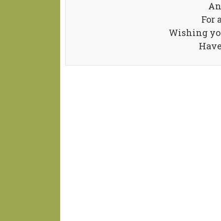
An
For 
Wishing you
Have