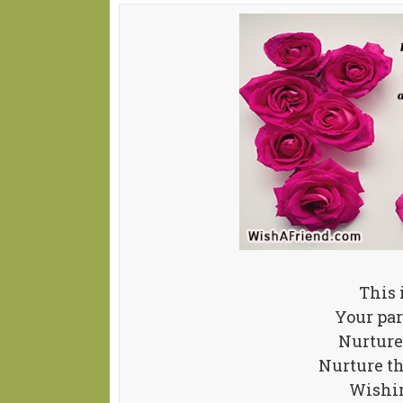
This 
Your par
Nurture 
Nurture th
Wishin