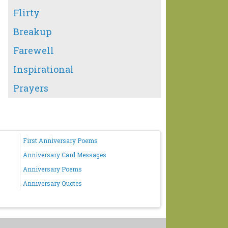
Flirty
Breakup
Farewell
Inspirational
Prayers
First Anniversary Poems
Anniversary Card Messages
Anniversary Poems
Anniversary Quotes