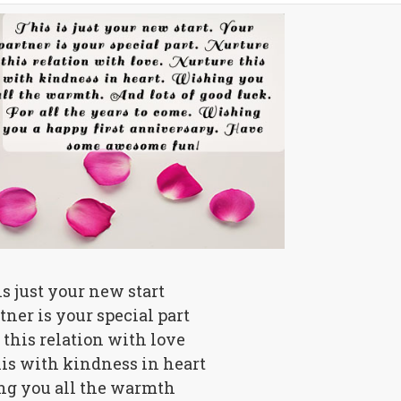
is just your new start
tner is your special part
this relation with love
is with kindness in heart
g you all the warmth