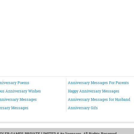
nniversary Poems
Anniversary Messages For Parents
ous Anniversary Wishes
Happy Anniversary Messages
nniversary Messages
Anniversary Messages for Husband
ersary Messages
Anniversary Gifs
ER GAMES PRIVATE LIMITED & its licensors. All Rights Reserved.