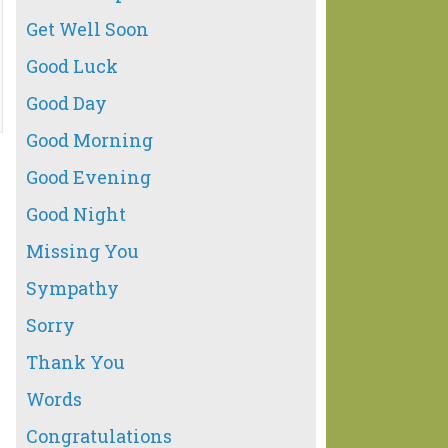
Get Well Soon
Good Luck
Good Day
Good Morning
Good Evening
Good Night
Missing You
Sympathy
Sorry
Thank You
Words
Congratulations