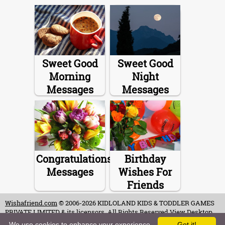
Sweet Good
Sweet Good
Morning
Night
Messages
Messages
Congratulations
Birthday
Messages
Wishes For
Friends
Wishafriend.com
© 2006-2026 KIDLOLAND KIDS & TODDLER GAMES
PRIVATE LIMITED & its licensors. All Rights Reserved.
View Desktop
Site
We use cookies to enhance your experience.
Got it!