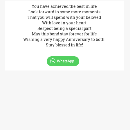
You have achieved the best in life
Look forward to some more moments
That you will spend with your beloved
With love in your heart
Respect being a special part
May this bond stay forever for life
Wishing a very happy Anniversary to both!
Stay blessed in life!