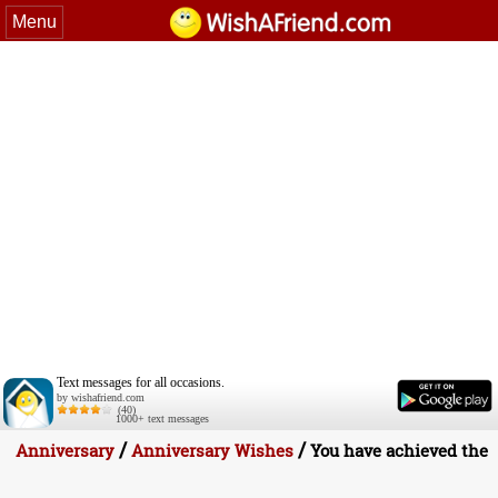
Menu
Text messages for all occasions.
by wishafriend.com
(40)
1000+ text messages
/
/
Anniversary
Anniversary Wishes
You have achieved the