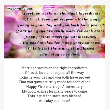
Marriage works on the right ingredients
Of trust, love and respect all the way
Today is your day and you both have proved
That you guys are truly made for each other
Happy First marriage Anniversary
My good wishes for many years to come
This is just the start, stay blessed
And stay so in love!