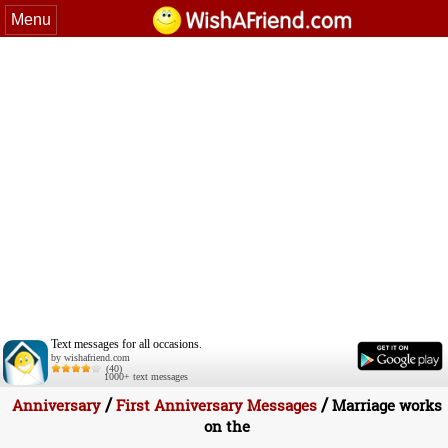
Menu
Text messages for all occasions.
by wishafriend.com
(40)
1000+ text messages
/
/
Anniversary
First Anniversary Messages
Marriage works
on the