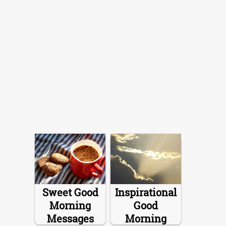
Sweet Good
Inspirational
Morning
Good
Messages
Morning