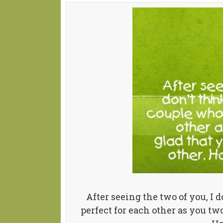
After seeing the two of you, I 
perfect for each other as you two