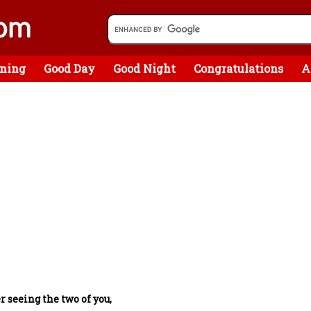
ning
Good Day
Good Night
Congratulations
A
r seeing the two of you,