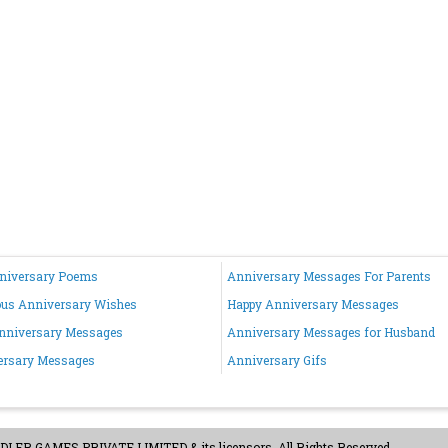
nniversary Poems
Anniversary Messages For Parents
ous Anniversary Wishes
Happy Anniversary Messages
nniversary Messages
Anniversary Messages for Husband
ersary Messages
Anniversary Gifs
ER GAMES PRIVATE LIMITED & its licensors. All Rights Reserved.