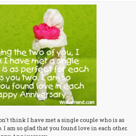
don't think I have met a single couple who is as
. I am so glad that you found love in each other.