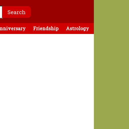
nniversary
Friendship
Astrology