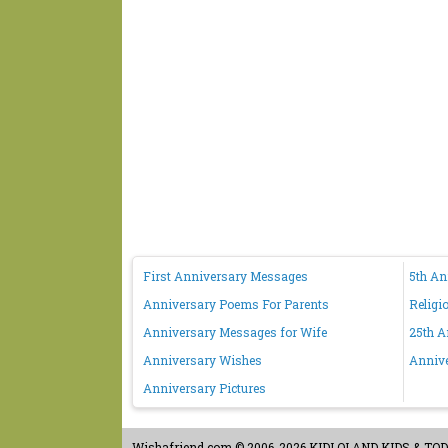
First Anniversary Messages
5th A
Anniversary Poems For Parents
Religi
Anniversary Messages for Wife
25th A
Anniversary Wishes
Anniv
Anniversary Pictures
Wishafriend.com
© 2006-2026 KIDLOLAND KIDS & TODDL