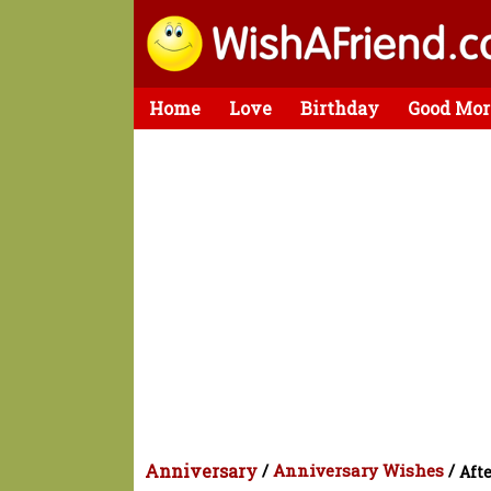
Home
Love
Birthday
Good Mor
Anniversary
/
Anniversary Wishes
/
Afte