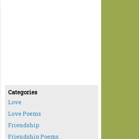
Categories
Love
Love Poems
Friendship
Friendship Poems