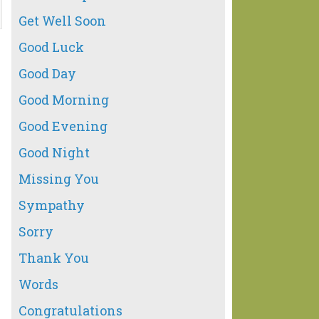
Get Well Soon
Good Luck
Good Day
Good Morning
Good Evening
Good Night
Missing You
Sympathy
Sorry
Thank You
Words
Congratulations