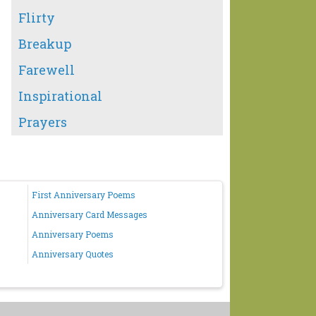
Flirty
Breakup
Farewell
Inspirational
Prayers
First Anniversary Poems
Anniversary Card Messages
Anniversary Poems
Anniversary Quotes