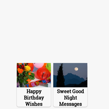
Happy
Sweet Good
Birthday
Night
Wishes
Messages