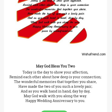
May God Bless You Two
Today is the day to show your affection,
Remind each other about how deep is your connection;
The wonderful memories that together you share,
Have made the two of you such a lovely pair;
And as you walk hand in hand, day by day,
May God walk with you along the way.
Happy Wedding Anniversary to you.