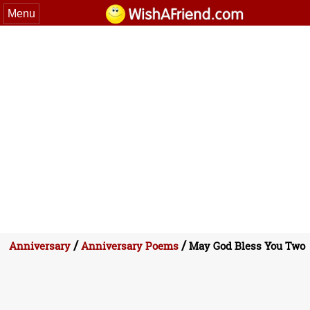
Menu
/
/
Anniversary
Anniversary Poems
May God Bless You Two