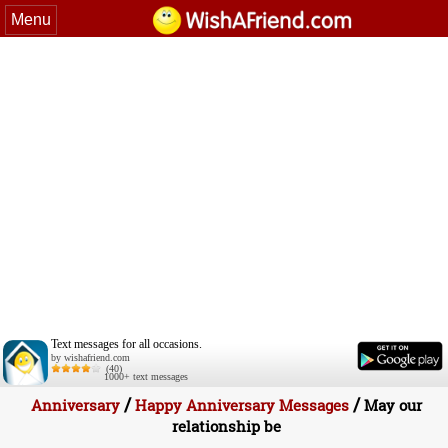
Menu
Text messages for all occasions.
by wishafriend.com
(40)
1000+ text messages
/
/
Anniversary
Happy Anniversary Messages
May our
relationship be