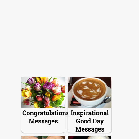
Congratulations
Inspirational
Messages
Good Day
Messages