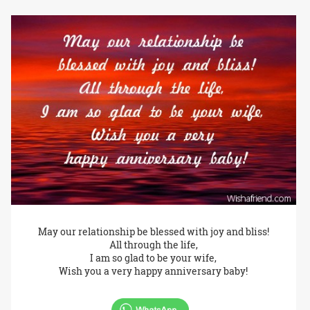
May our relationship be blessed with joy and bliss!
All through the life,
I am so glad to be your wife,
Wish you a very happy anniversary baby!