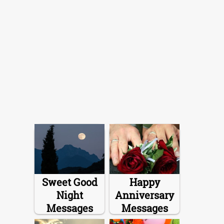
Sweet Good
Happy
Night
Anniversary
Messages
Messages