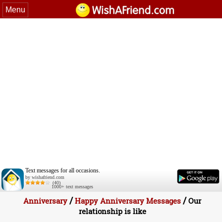
Menu
Text messages for all occasions.
by wishafriend.com
(40)
1000+ text messages
/
/
Anniversary
Happy Anniversary Messages
Our
relationship is like