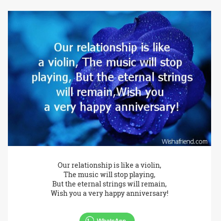
Our relationship is like a violin,
The music will stop playing,
But the eternal strings will remain,
Wish you a very happy anniversary!