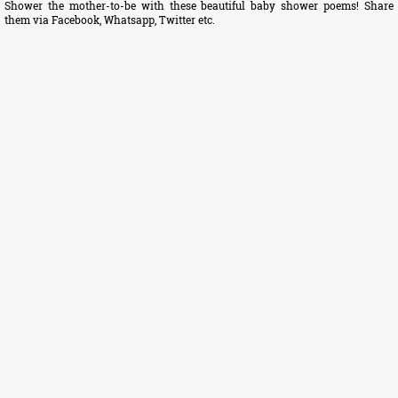
Shower the mother-to-be with these beautiful baby shower poems! Share
them via Facebook, Whatsapp, Twitter etc.