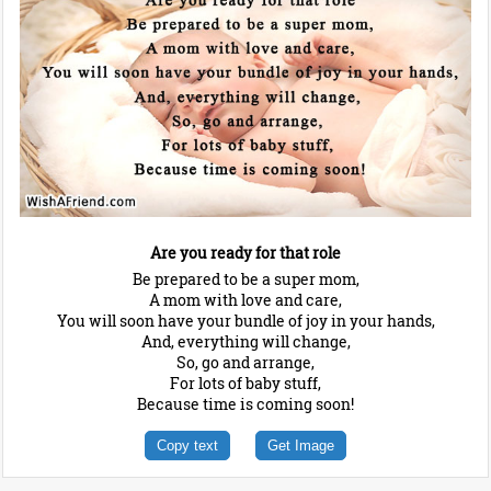
Are you ready for that role
Be prepared to be a super mom,
A mom with love and care,
You will soon have your bundle of joy in your hands,
And, everything will change,
So, go and arrange,
For lots of baby stuff,
Because time is coming soon!
Copy text
Get Image