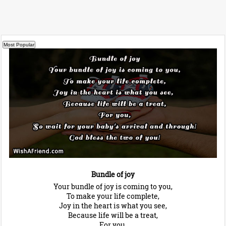
Bundle of joy
Your bundle of joy is coming to you,
To make your life complete,
Joy in the heart is what you see,
Because life will be a treat,
For you,