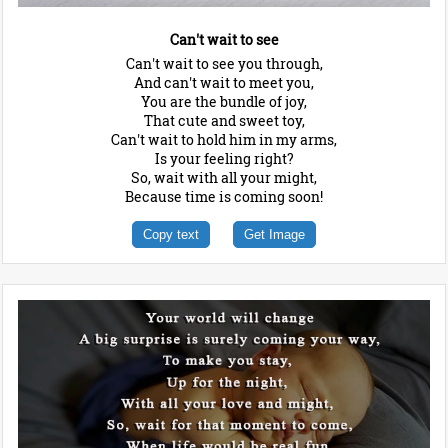
Can't wait to see
Can't wait to see you through,
And can't wait to meet you,
You are the bundle of joy,
That cute and sweet toy,
Can't wait to hold him in my arms,
Is your feeling right?
So, wait with all your might,
Because time is coming soon!
Copy text
Get Image