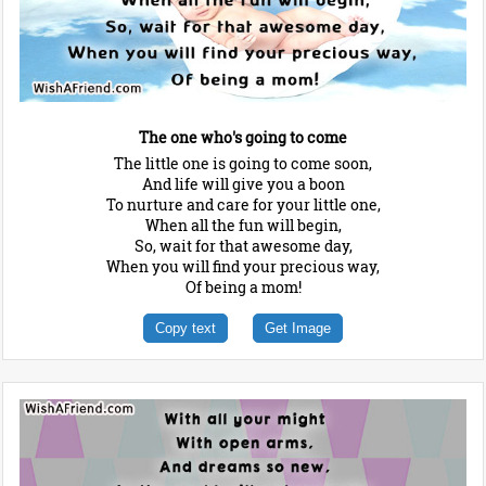
The one who's going to come
The little one is going to come soon,
And life will give you a boon
To nurture and care for your little one,
When all the fun will begin,
So, wait for that awesome day,
When you will find your precious way,
Of being a mom!
Copy text
Get Image