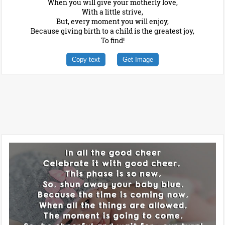
When you will give your motherly love,
With a little strive,
But, every moment you will enjoy,
Because giving birth to a child is the greatest joy,
To find!
Copy text
Get Image