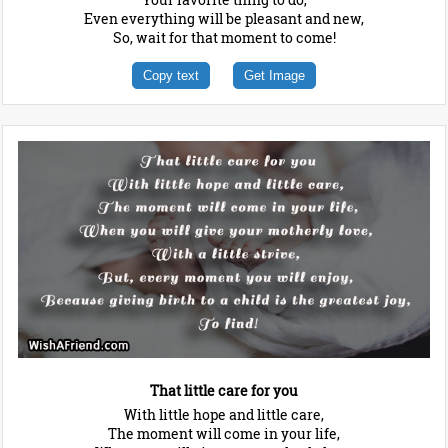
Even everything will be pleasant and new,
So, wait for that moment to come!
Copy text
Get Image
That little care for you
With little hope and little care,
The moment will come in your life,