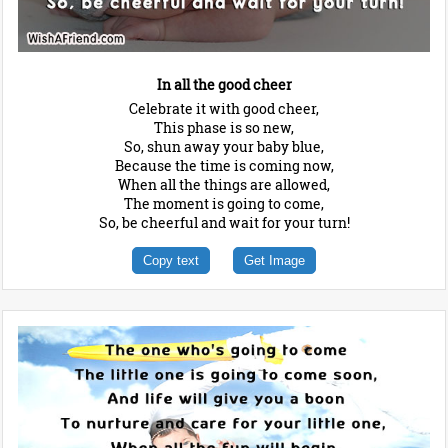
In all the good cheer
Celebrate it with good cheer,
This phase is so new,
So, shun away your baby blue,
Because the time is coming now,
When all the things are allowed,
The moment is going to come,
So, be cheerful and wait for your turn!
Copy text
Get Image