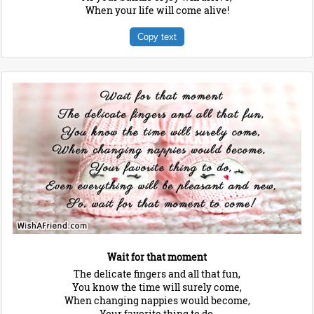
When your life will come alive!
Copy text
Wait for that moment
The delicate fingers and all that fun,
You know the time will surely come,
When changing nappies would become,
Your favorite thing to do,