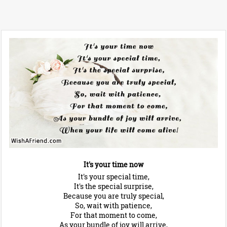
It's your time now
It's your special time,
It's the special surprise,
Because you are truly special,
So, wait with patience,
For that moment to come,
As your bundle of joy will arrive,