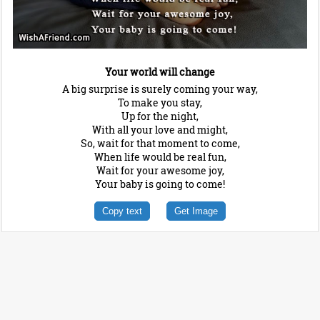
Your world will change
A big surprise is surely coming your way,
To make you stay,
Up for the night,
With all your love and might,
So, wait for that moment to come,
When life would be real fun,
Wait for your awesome joy,
Your baby is going to come!
Copy text
Get Image