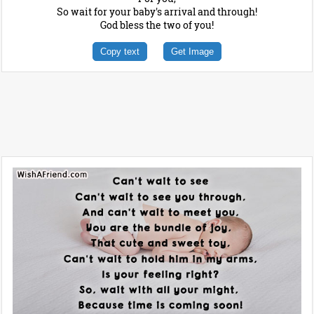
So wait for your baby's arrival and through!
God bless the two of you!
Copy text
Get Image