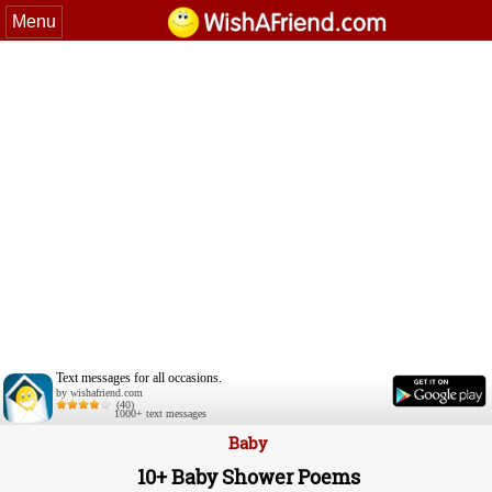
Menu
Text messages for all occasions.
by wishafriend.com
(40)
1000+ text messages
Baby
10+ Baby Shower Poems