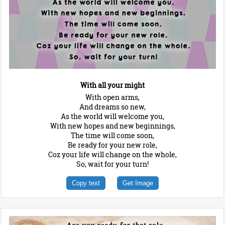
With all your might
With open arms,
And dreams so new,
As the world will welcome you,
With new hopes and new beginnings,
The time will come soon,
Be ready for your new role,
Coz your life will change on the whole,
So, wait for your turn!
Copy text
Get Image