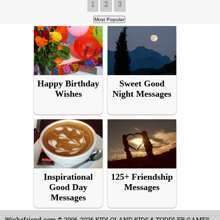
1
2
3
Happy Birthday
Sweet Good
Wishes
Night Messages
Inspirational
125+ Friendship
Good Day
Messages
Messages
Wishafriend.com
© 2006-2026 KIDLOLAND KIDS & TODDLER GAMES