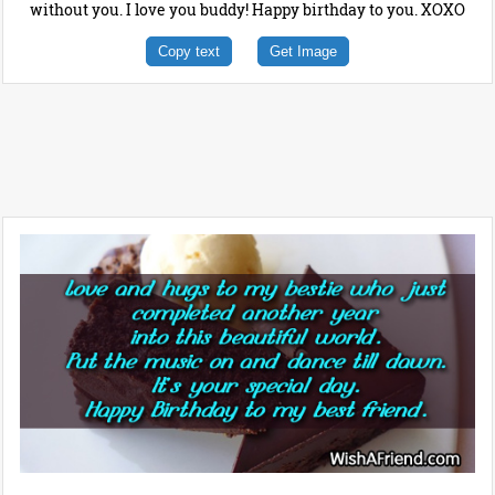
without you. I love you buddy! Happy birthday to you. XOXO
Copy text
Get Image