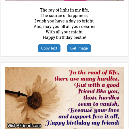
The ray of light in my life,
The source of happiness,
I wish you have a day so bright,
And, may you fill all your desires
With all your might,
Happy birthday bestie!
Copy text
Get Image