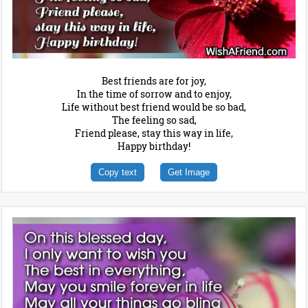
Best friends are for joy,
In the time of sorrow and to enjoy,
Life without best friend would be so bad,
The feeling so sad,
Friend please, stay this way in life,
Happy birthday!
Copy text
Get Image