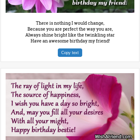
There is nothing I would change,
Because you are perfect the way you are,
Always shine bright like the twinkling star
Have an awesome birthday my friend!
Copy text