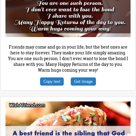
Friends may come and go in your life, but the best ones are
here to stay forever. They make your life simply amazing.
You are one such person. I don't ever want to lose the bond I
share with you. Many Happy Returns of the day to you.
Warm hugs coming your way!
Copy text
Get Image