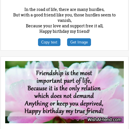
In the road of life, there are many hurdles,
But with a good friend like you, those hurdles seem to
vanish,
Because your love and support free it all,
Happy birthday my friend!
Copy text
Get Image