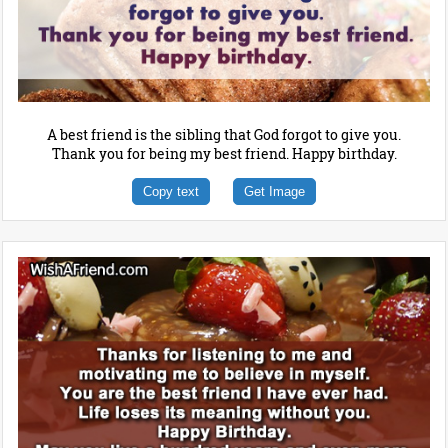
A best friend is the sibling that God forgot to give you.
Thank you for being my best friend. Happy birthday.
Copy text
Get Image