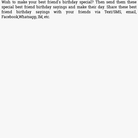
Wish to make your best friend's birthday special? Then send them these
special best friend birthday sayings and make their day. Share these best
friend birthday sayings with your friends via Text/SMS, email,
Facebook,Whatsapp, IM, etc.