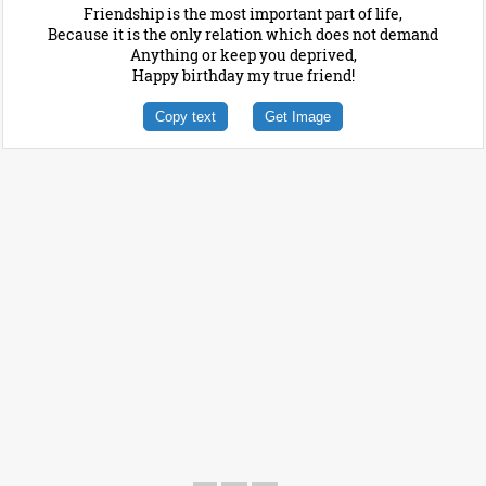
Friendship is the most important part of life,
Because it is the only relation which does not demand
Anything or keep you deprived,
Happy birthday my true friend!
Copy text
Get Image