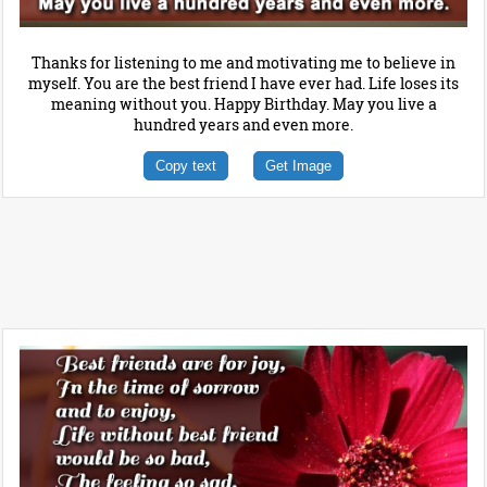
Thanks for listening to me and motivating me to believe in
myself. You are the best friend I have ever had. Life loses its
meaning without you. Happy Birthday. May you live a
hundred years and even more.
Copy text
Get Image