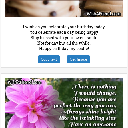
I wish as you celebrate your birthday today,
You celebrate each day being happy
Stay blessed with your sweet smile
Not for day but all the while,
Happy birthday my bestie!
Copy text
Get Image