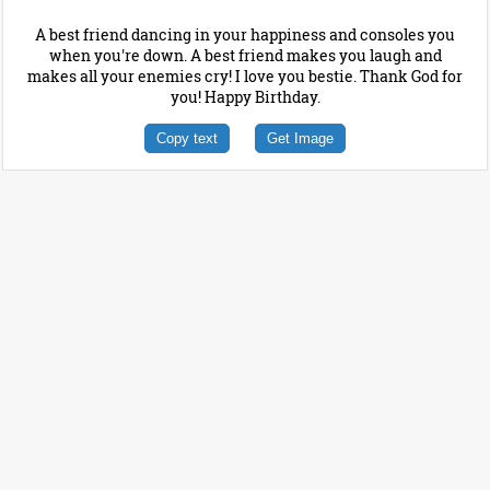
A best friend dancing in your happiness and consoles you
when you're down. A best friend makes you laugh and
makes all your enemies cry! I love you bestie. Thank God for
you! Happy Birthday.
Copy text
Get Image