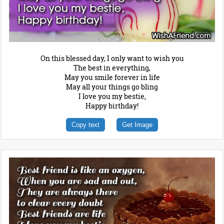
On this blessed day, I only want to wish you
The best in everything,
May you smile forever in life
May all your things go bling
I love you my bestie,
Happy birthday!
Copy text
Get Image