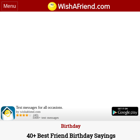
Menu
Text messages for all occasions.
by wishafriend.com
(40)
1000+ text messages
Birthday
40+ Best Friend Birthday Sayings