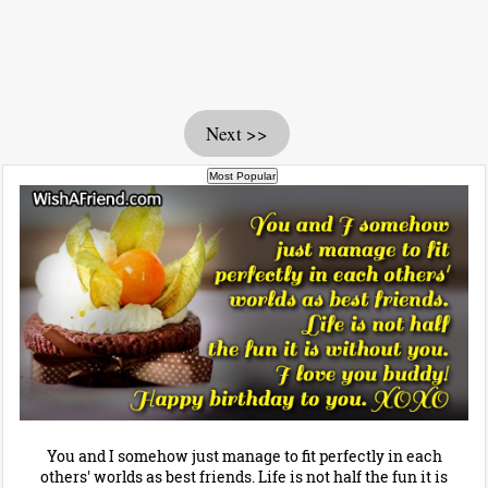
Next >>
You and I somehow just manage to fit perfectly in each
others' worlds as best friends. Life is not half the fun it is