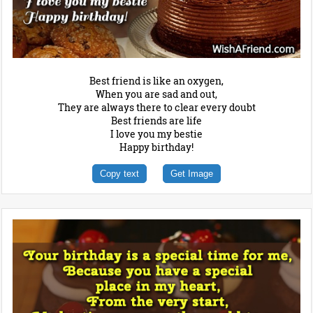
Best friend is like an oxygen,
When you are sad and out,
They are always there to clear every doubt
Best friends are life
I love you my bestie
Happy birthday!
Copy text
Get Image