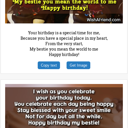
Your birthday is a special time for me,
Because you have a special place in my heart,
From the very start,
My bestie you mean the world to me
Happy birthday!
Copy text
Get Image