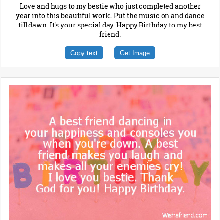
Love and hugs to my bestie who just completed another
year into this beautiful world. Put the music on and dance
till dawn. It's your special day. Happy Birthday to my best
friend.
Copy text
Get Image