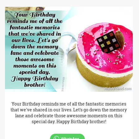
Your Birthday reminds me of all the fantastic memories
that we've shared in our lives. Let's go down the memory
lane and celebrate those awesome moments on this
special day. Happy Birthday brother!