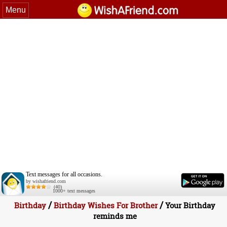
Menu
Text messages for all occasions.
by wishafriend.com
(40)
1000+ text messages
/
/
Birthday
Birthday Wishes For Brother
Your Birthday
reminds me