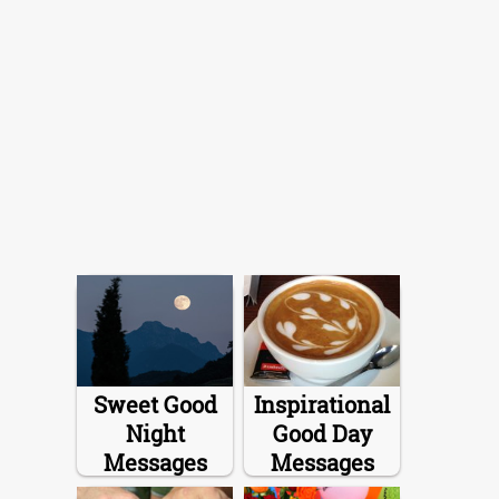
Sweet Good
Inspirational
Night
Good Day
Messages
Messages