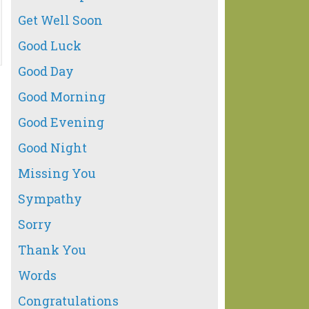
Get Well Soon
Good Luck
Good Day
Good Morning
Good Evening
Good Night
Missing You
Sympathy
Sorry
Thank You
Words
Congratulations