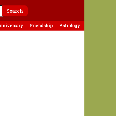
nniversary
Friendship
Astrology