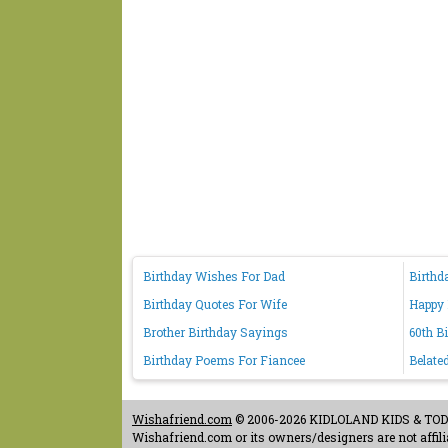
Birthday Wishes For Dad
Birthd
Birthday Quotes For Wife
Happy 
Brother Birthday Sayings
60th B
Birthday Poems For Fiancee
Belate
Wishafriend.com
© 2006-2026 KIDLOLAND KIDS & TODDL
Wishafriend.com or its owners/designers are not affilia