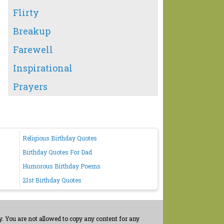
Flirty
Breakup
Farewell
Inspirational
Prayers
Religious Birthday Quotes
Birthday Quotes For Dad
Humorous Birthday Poems
21st Birthday Quotes
. You are not allowed to copy any content for any