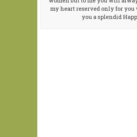
women but to me you will always
my heart reserved only for you 
you a splendid Hap