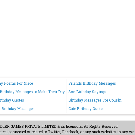
ay Poems For Niece
Friends Birthday Messages
Birthday Messages to Make Their Day
Son Birthday Sayings
irthday Quotes
Birthday Messages For Cousin
d Birthday Messages
Cute Birthday Quotes
ER GAMES PRIVATE LIMITED & its licensors. All Rights Reserved.
ted, connected or related to Twitter, Facebook, or any such websites in any way