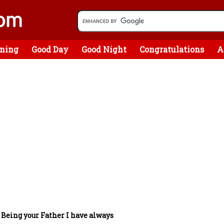
ning
Good Day
Good Night
Congratulations
A
/
Being your Father I have always