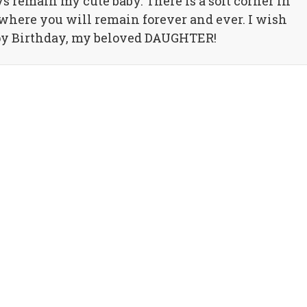
 remain my cute baby. There is a soft corner in
where you will remain forever and ever. I wish
py Birthday, my beloved DAUGHTER!