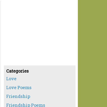
Categories
Love
Love Poems
Friendship
Friendship Poems