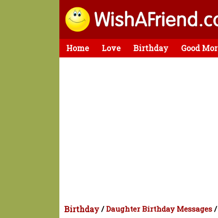
Home
Love
Birthday
Good Mor
Birthday
/
Daughter Birthday Messages