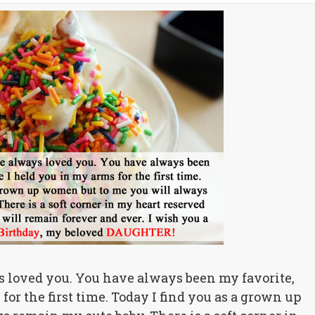
s loved you. You have always been my favorite,
for the first time. Today I find you as a grown up