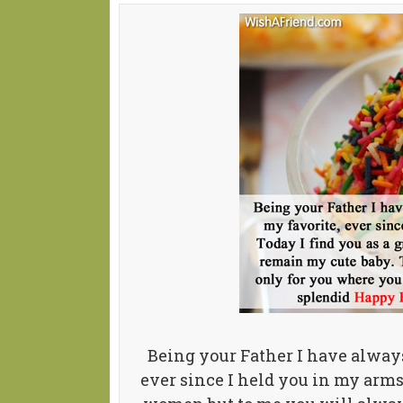
Being your Father I have alway
ever since I held you in my arms 