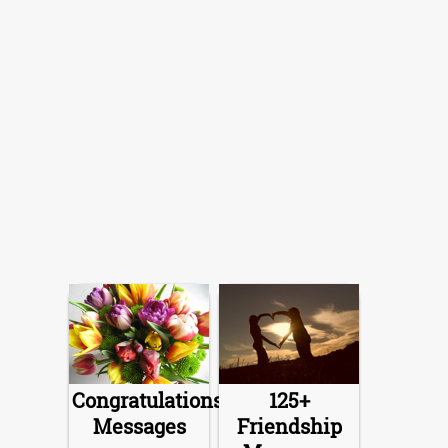
Congratulations
125+
Messages
Friendship