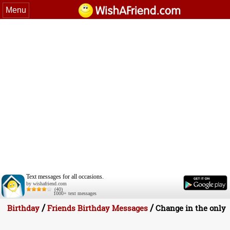
Menu
Text messages for all occasions.
by wishafriend.com
(40)
1000+ text messages
/
/
Birthday
Friends Birthday Messages
Change in the only