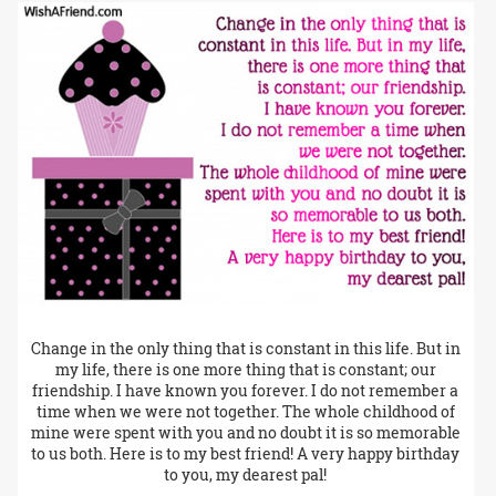
Change in the only thing that is constant in this life. But in
my life, there is one more thing that is constant; our
friendship. I have known you forever. I do not remember a
time when we were not together. The whole childhood of
mine were spent with you and no doubt it is so memorable
to us both. Here is to my best friend! A very happy birthday
to you, my dearest pal!