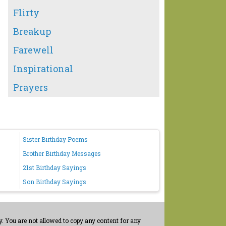
Flirty
Breakup
Farewell
Inspirational
Prayers
Sister Birthday Poems
Brother Birthday Messages
21st Birthday Sayings
Son Birthday Sayings
. You are not allowed to copy any content for any