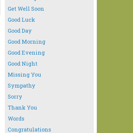
Get Well Soon
Good Luck
Good Day
Good Morning
Good Evening
Good Night
Missing You
Sympathy
Sorry
Thank You
Words
Congratulations