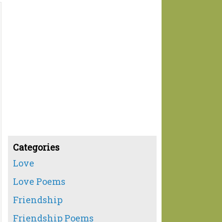
Categories
Love
Love Poems
Friendship
Friendship Poems