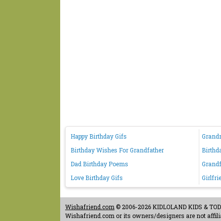
Happy Birthday Gifs
Grand
Birthday Wishes For Grandfather
Birthd
Dad Birthday Poems
Grandf
Love Birthday Gifs
Girlfr
Wishafriend.com
© 2006-2026 KIDLOLAND KIDS & TODDL
Wishafriend.com or its owners/designers are not affilia