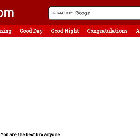
ning
Good Day
Good Night
Congratulations
A
/
You are the best bro anyone