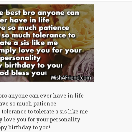
 bro anyone can ever have in life
ave so much patience
olerance to tolerate a sis like me
y love you for your personality
py birthday to you!