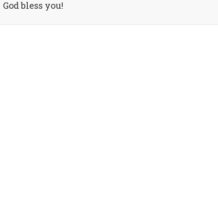
God bless you!