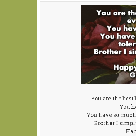
You are the best
You h
You have so much t
Brother I simpl
Hap