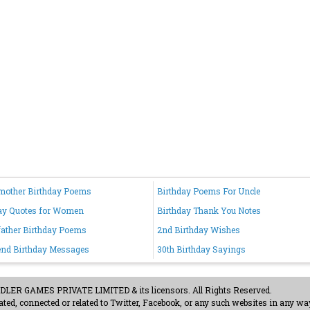
mother Birthday Poems
Birthday Poems For Uncle
ay Quotes for Women
Birthday Thank You Notes
ather Birthday Poems
2nd Birthday Wishes
iend Birthday Messages
30th Birthday Sayings
ER GAMES PRIVATE LIMITED & its licensors. All Rights Reserved.
ted, connected or related to Twitter, Facebook, or any such websites in any way