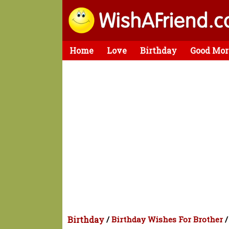
Home
Love
Birthday
Good Mor
Birthday
/
Birthday Wishes For Brother