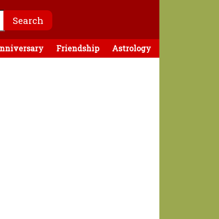
nniversary
Friendship
Astrology