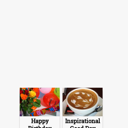
Happy
Inspirational