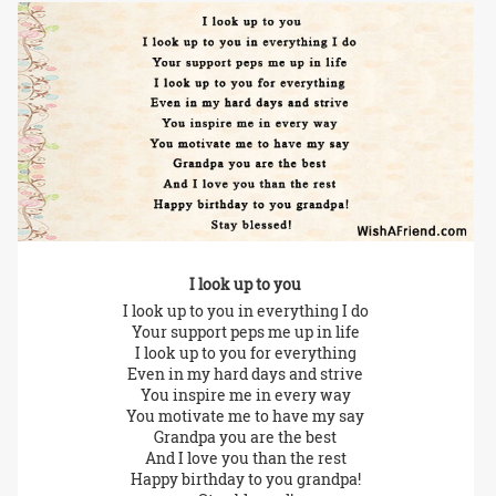
I look up to you
I look up to you in everything I do
Your support peps me up in life
I look up to you for everything
Even in my hard days and strive
You inspire me in every way
You motivate me to have my say
Grandpa you are the best
And I love you than the rest
Happy birthday to you grandpa!