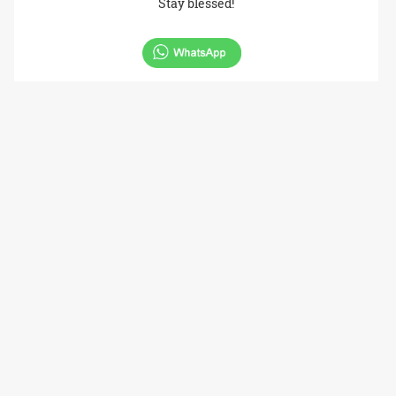
Stay blessed!