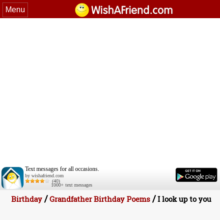
Menu
Text messages for all occasions.
by wishafriend.com
(40)
1000+ text messages
/
/
Birthday
Grandfather Birthday Poems
I look up to you