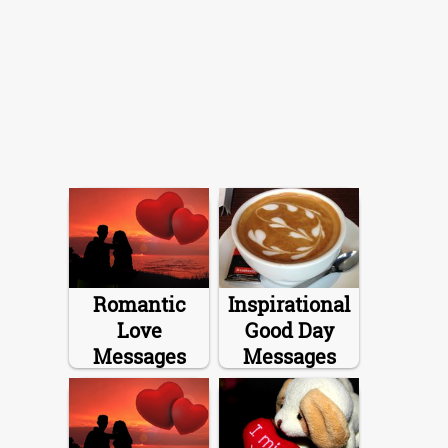
Romantic
Inspirational
Love
Good Day
Messages
Messages