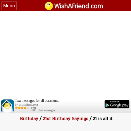
Menu
Text messages for all occasions.
by wishafriend.com
(40)
1000+ text messages
/
/
Birthday
21st Birthday Sayings
21 is all it