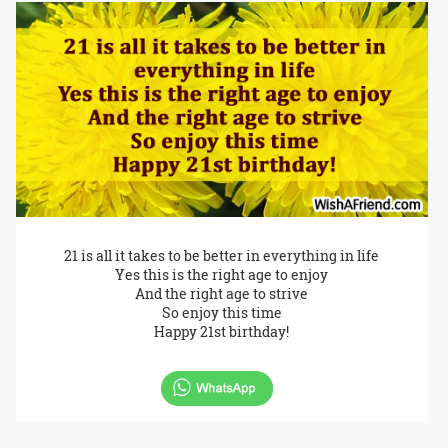
21 is all it takes to be better in everything in life
Yes this is the right age to enjoy
And the right age to strive
So enjoy this time
Happy 21st birthday!