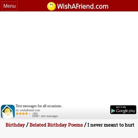
Menu
Text messages for all occasions.
by wishafriend.com
(40)
1000+ text messages
/
/
Birthday
Belated Birthday Poems
I never meant to hurt