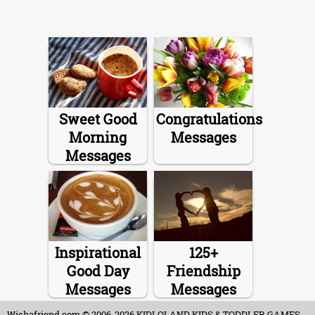
Sweet Good
Congratulations
Morning
Messages
Messages
Inspirational
125+
Good Day
Friendship
Messages
Messages
Wishafriend.com
© 2006-2026 KIDLOLAND KIDS & TODDLER GAMES