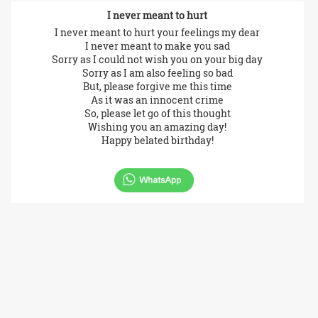
I never meant to hurt
I never meant to hurt your feelings my dear
I never meant to make you sad
Sorry as I could not wish you on your big day
Sorry as I am also feeling so bad
But, please forgive me this time
As it was an innocent crime
So, please let go of this thought
Wishing you an amazing day!
Happy belated birthday!