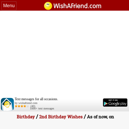
Menu
Text messages for all occasions.
by wishafriend.com
(40)
1000+ text messages
/
/
Birthday
2nd Birthday Wishes
As of now, on