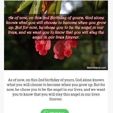
As of now, on this 2nd birthday of yours, God alone knows
what you will choose to become when you grow up. But for
now, he chose you to be the angel in our lives, and we want
you to know that you will stay this angel in our lives
forever.