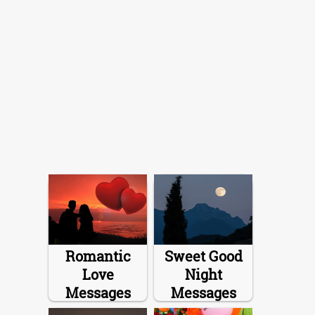
Romantic
Sweet Good
Love
Night
Messages
Messages