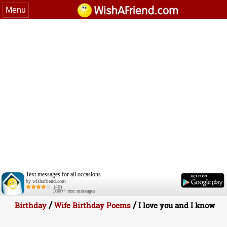
Menu
Text messages for all occasions.
by wishafriend.com
(40)
1000+ text messages
/
/
Birthday
Wife Birthday Poems
I love you and I know