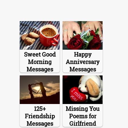
Sweet Good
Happy
Morning
Anniversary
Messages
Messages
125+
Missing You
Friendship
Poems for
Messages
Girlfriend