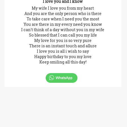
I love you and I know
My wife I love you from my heart
And you are the only person who is there
To take care when I need you the most
You are there in my every need you know
I can't think of a day without you in my wife
So blessed that I can call you my life
My love for you is so very pure
There is an instant touch and allure
I love you is all i wish to say
Happy birthday to you my love
Keep smiling all this day!