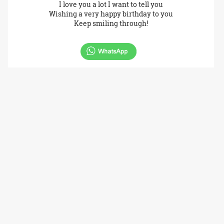
I love you a lot I want to tell you
Wishing a very happy birthday to you
Keep smiling through!