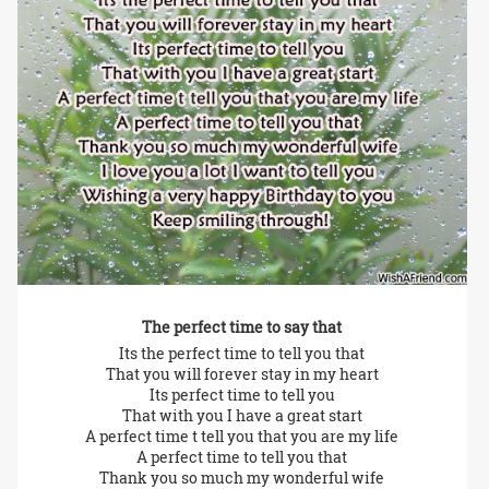
The perfect time to say that
Its the perfect time to tell you that
That you will forever stay in my heart
Its perfect time to tell you
That with you I have a great start
A perfect time t tell you that you are my life
A perfect time to tell you that
Thank you so much my wonderful wife