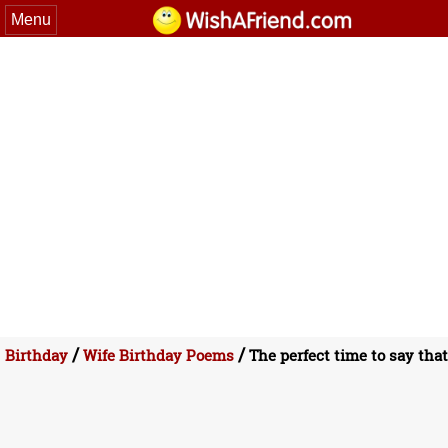
Menu
/
/
Birthday
Wife Birthday Poems
The perfect time to say that