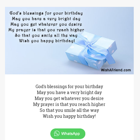
God's blessings for your birthday
May you have a very bright day
May you get whatever you desire
My prayer is that you reach higher
So that you smile all the way
Wish you happy birthday!