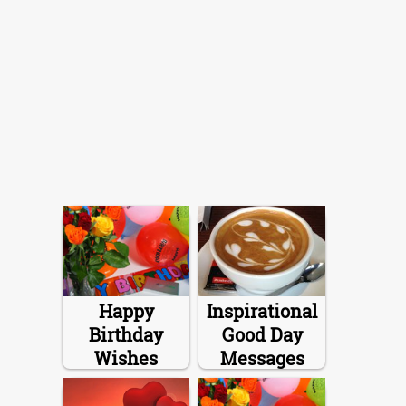
Happy
Inspirational
Birthday
Good Day
Wishes
Messages