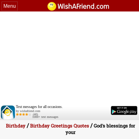
Menu
Text messages for all occasions.
by wishafriend.com
(40)
1000+ text messages
/
/
Birthday
Birthday Greetings Quotes
God's blessings for
your