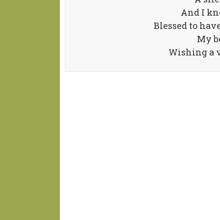
And I kn
Blessed to have
My be
Wishing a v