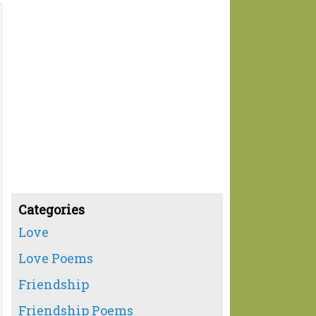
Categories
Love
Love Poems
Friendship
Friendship Poems