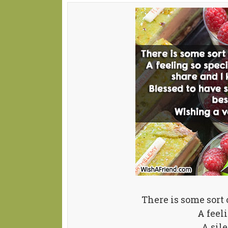
There is some sort
A feel
A sil