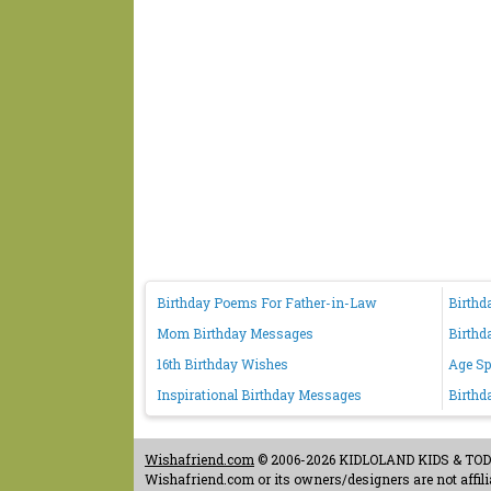
Birthday Poems For Father-in-Law
Birthd
Mom Birthday Messages
Birthd
16th Birthday Wishes
Age Sp
Inspirational Birthday Messages
Birthd
Wishafriend.com
© 2006-2026 KIDLOLAND KIDS & TODDL
Wishafriend.com or its owners/designers are not affilia