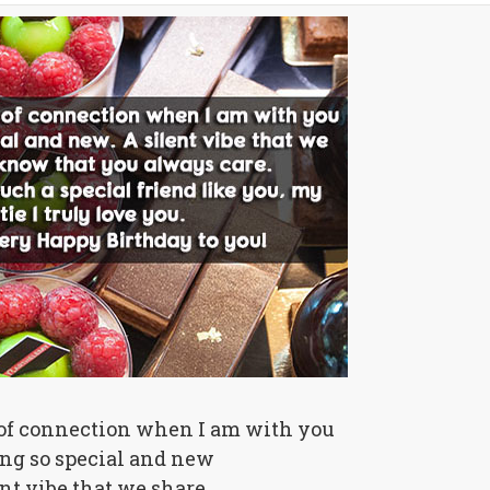
 of connection when I am with you
ing so special and new
ent vibe that we share