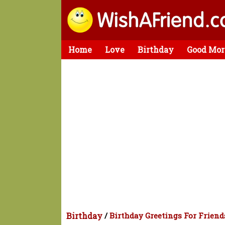
Home
Love
Birthday
Good Mor
Birthday
/
Birthday Greetings For Friend