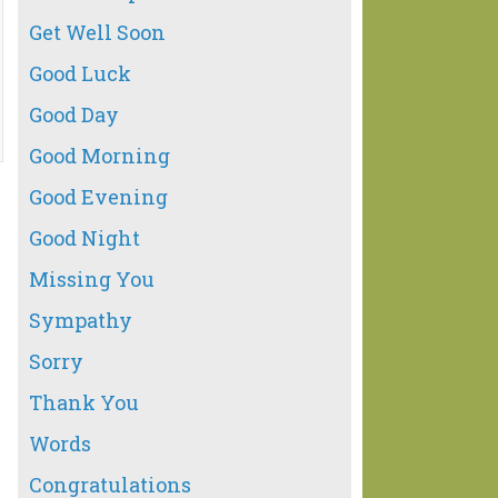
Get Well Soon
Good Luck
Good Day
Good Morning
Good Evening
Good Night
Missing You
Sympathy
Sorry
Thank You
Words
Congratulations