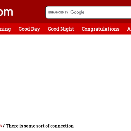
ning
Good Day
Good Night
Congratulations
A
s
/
There is some sort of connection