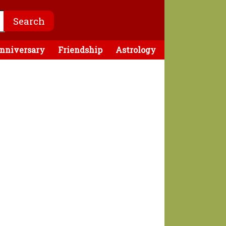
nniversary
Friendship
Astrology