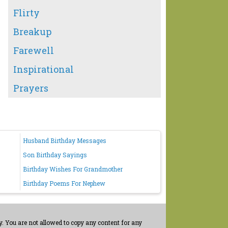
Flirty
Breakup
Farewell
Inspirational
Prayers
Husband Birthday Messages
Son Birthday Sayings
Birthday Wishes For Grandmother
Birthday Poems For Nephew
. You are not allowed to copy any content for any