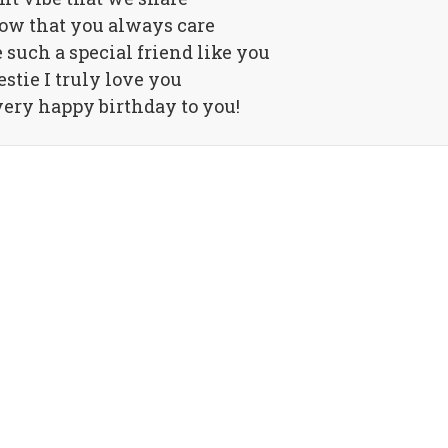
ow that you always care
 such a special friend like you
stie I truly love you
ery happy birthday to you!