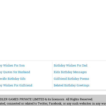
ay Wishes For Son
Birthday Wishes For Dad
ay Quotes for Husband
Kids Birthday Messages
ecific Birthday Gifs
Girlfriend Birthday Poems
ay Wishes For Girlfriend
Belated Birthday Greetings
ER GAMES PRIVATE LIMITED & its licensors. All Rights Reserved.
ted, connected or related to Twitter, Facebook, or any such websites in any way