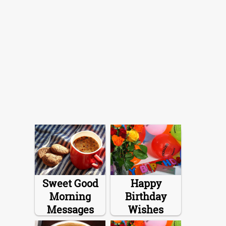
Sweet Good
Happy
Morning
Birthday
Messages
Wishes