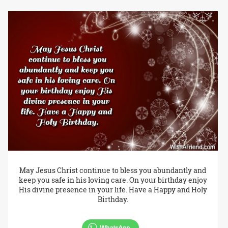
May Jesus Christ continue to bless you abundantly and
keep you safe in his loving care. On your birthday enjoy
His divine presence in your life. Have a Happy and Holy
Birthday.