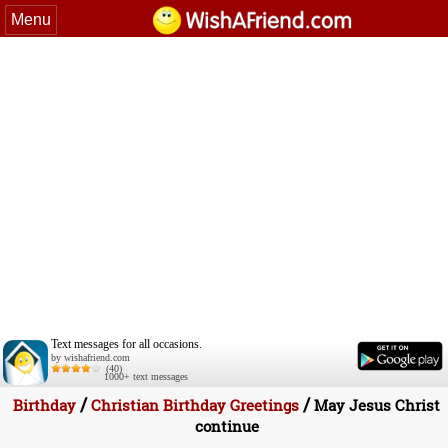
Menu
Text messages for all occasions.
by wishafriend.com
(40)
1000+ text messages
/
/
Birthday
Christian Birthday Greetings
May Jesus Christ
continue