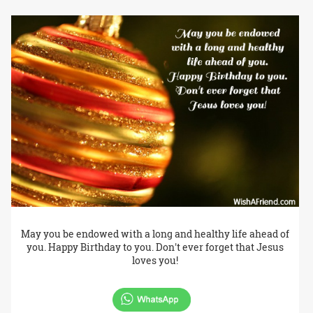
May you be endowed with a long and healthy life ahead of
you. Happy Birthday to you. Don't ever forget that Jesus
loves you!