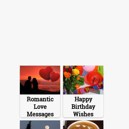
Romantic
Happy
Love
Birthday
Messages
Wishes