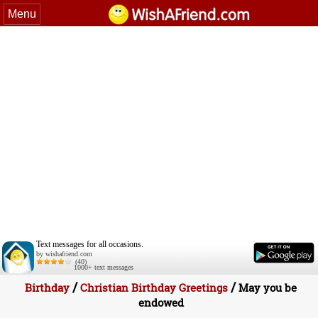
Menu
Text messages for all occasions.
by wishafriend.com
(40)
1000+ text messages
/
/
Birthday
Christian Birthday Greetings
May you be
endowed