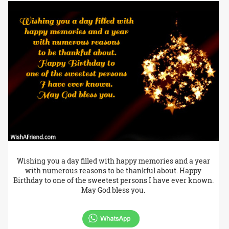
Wishing you a day filled with happy memories and a year
with numerous reasons to be thankful about. Happy
Birthday to one of the sweetest persons I have ever known.
May God bless you.