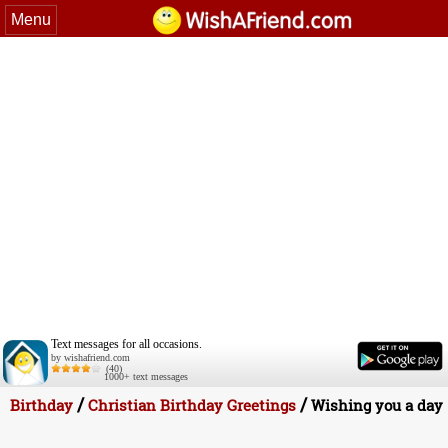
Menu
Text messages for all occasions.
by wishafriend.com
(40)
1000+ text messages
/
/
Birthday
Christian Birthday Greetings
Wishing you a day