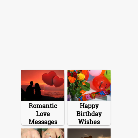
Romantic
Happy
Love
Birthday
Messages
Wishes