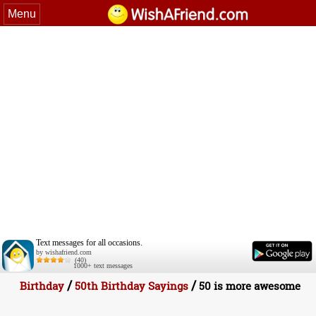
Menu
Text messages for all occasions.
by wishafriend.com
(40)
1000+ text messages
/
/
Birthday
50th Birthday Sayings
50 is more awesome