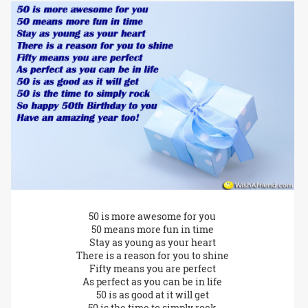
50 is more awesome for you
50 means more fun in time
Stay as young as your heart
There is a reason for you to shine
Fifty means you are perfect
As perfect as you can be in life
50 is as good at it will get
50 is the time to simply rock