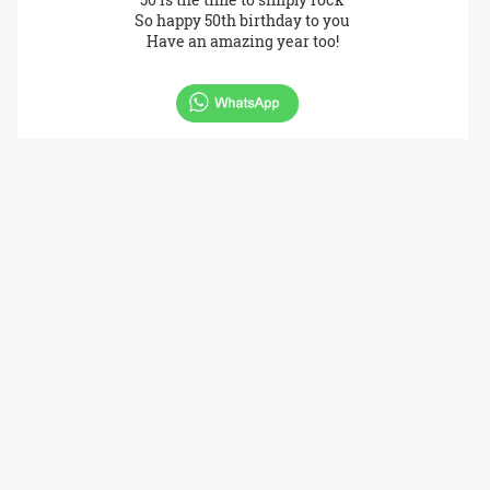
So happy 50th birthday to you
Have an amazing year too!